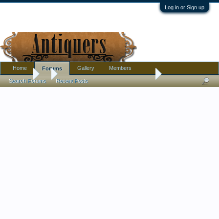
Log in or Sign up
Home
Gallery
Members
Forums
Forums
...
Gucci knitted top & bottoms - real? Lounge wear? Pajamas?
Search Forums
Recent Posts