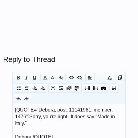
Reply to Thread