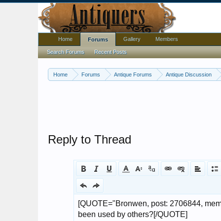
Home
Gallery
Members
Forums
Search Forums
Recent Posts
Home
Forums
Antique Forums
Antique Discussion
Reply to Thread