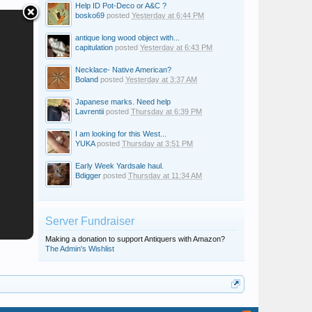
Help ID Pot-Deco or A&C ?
bosko69
posted
Yesterday at 6:44 PM
antique long wood object with...
capitulation
posted
Yesterday at 6:43 PM
Necklace- Native American?
Boland
posted
Yesterday at 3:37 AM
Japanese marks. Need help
Lavrentii
posted
Thursday at 6:39 PM
I am looking for this West...
YUKA
posted
Thursday at 3:51 PM
Early Week Yardsale haul.
Bdigger
posted
Thursday at 11:34 AM
Server Fundraiser
Making a donation to support Antiquers with Amazon?
The Admin's Wishlist