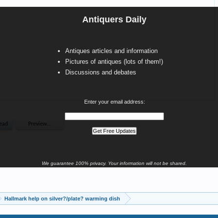
Antiquers Daily
Antiques articles and information
Pictures of antiques (lots of them!)
Discussions and debates
Enter your email address:
We guarantee 100% privacy. Your information will not be shared.
Hallmark help on silver?/plate? warming dish