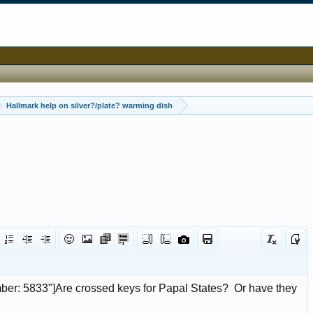
Hallmark help on silver?/plate? warming dish