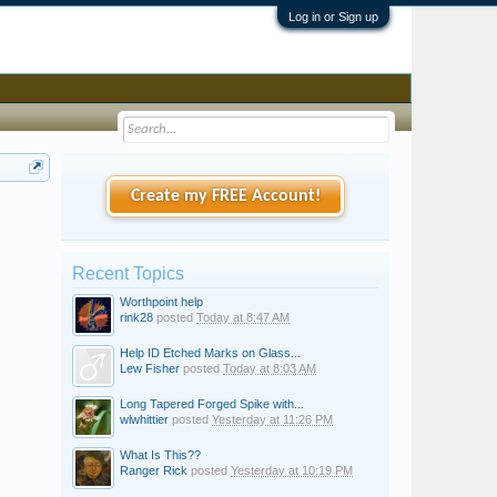
Log in or Sign up
Create my FREE Account!
Recent Topics
Worthpoint help
rink28
posted
Today at 8:47 AM
Help ID Etched Marks on Glass...
Lew Fisher
posted
Today at 8:03 AM
Long Tapered Forged Spike with...
wlwhittier
posted
Yesterday at 11:26 PM
What Is This??
Ranger Rick
posted
Yesterday at 10:19 PM