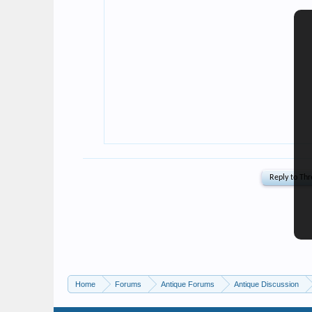
Home
Forums
Antique Forums
Antique Discussion