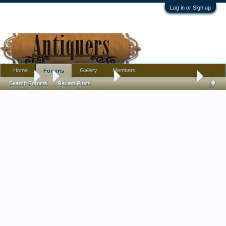
Log in or Sign up
Home
Gallery
Members
Forums
Forums
...
Antique Discussion
Hand Carved Cedar Chest
Search Forums
Recent Posts