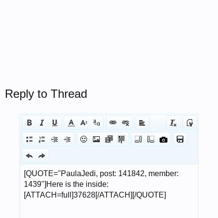
Reply to Thread