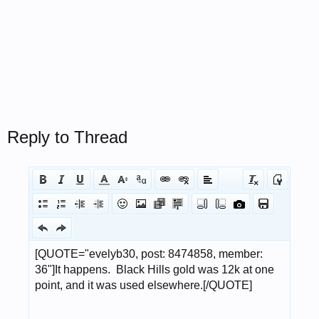
Reply to Thread