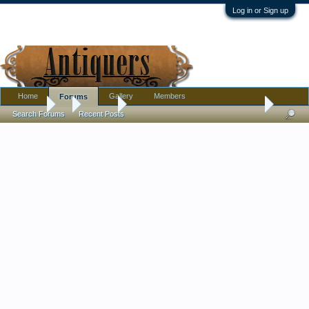
Log in or Sign up
Home
Gallery
Members
Forums
Forums
...
Jewelry
Has anyone found a solid 12k gold bracelet befo
Search Forums
Recent Posts