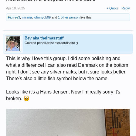
Apr 18, 2025
+ Quote
Reply
Figtree3
,
mirana
,
johnnycb09
and
1 other person
like this.
Bev aka thelmasstuff
Colored pencil artist extraordinaire ;)
This is why I love this group. I did some polishing and
what a difference! I can also read Denmark on the bottom
right. I don't see any silver marks, but it sure looks better!
There's also a little fish symbol below the name.
Looks like it's a Hans Jensen. Now I'm really sorry it's
broken.