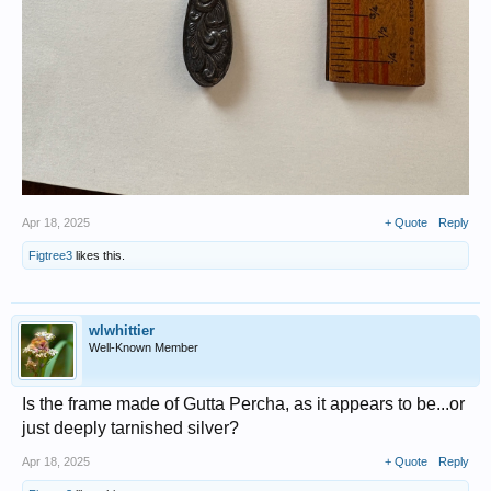
Apr 18, 2025
+ Quote
Reply
Figtree3
likes this.
wlwhittier
Well-Known Member
Is the frame made of Gutta Percha, as it appears to be...or
just deeply tarnished silver?
Apr 18, 2025
+ Quote
Reply