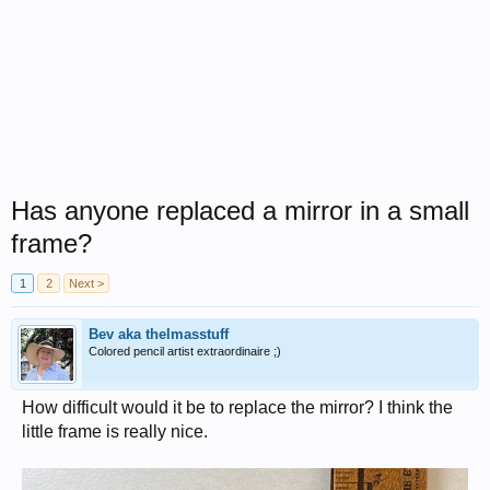
Has anyone replaced a mirror in a small
frame?
1
2
Next >
Bev aka thelmasstuff
Colored pencil artist extraordinaire ;)
How difficult would it be to replace the mirror? I think the
little frame is really nice.