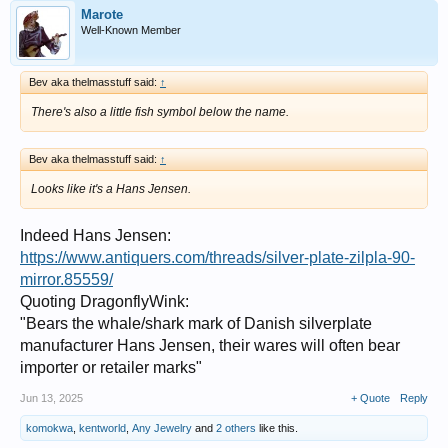
Marote
Well-Known Member
Bev aka thelmasstuff said:
↑
There's also a little fish symbol below the name.
Bev aka thelmasstuff said:
↑
Looks like it's a Hans Jensen.
Indeed Hans Jensen:
https://www.antiquers.com/threads/silver-plate-zilpla-90-
mirror.85559/
Quoting DragonflyWink:
"Bears the whale/shark mark of Danish silverplate
manufacturer Hans Jensen, their wares will often bear
importer or retailer marks"
Jun 13, 2025
+ Quote
Reply
komokwa
,
kentworld
,
Any Jewelry
and
2 others
like this.