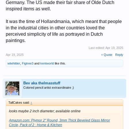
Germany. The US made their fair share of Olde Dutch
inspired items as well.
It was the time of Hollandmania, which meant that people
in the industrial cities in other countries loved the
perceived simplicity of life as portrayed in Dutch
paintings.
Last edited:
Apr 19, 2025
Apr 19, 2025
+ Quote
Reply
wlwhittier
,
Figtree3
and
kentworld
like this.
Bev aka thelmasstuff
Colored pencil artist extraordinaire ;)
TallCakes said:
↑
looks maybe 2 inch diameter; available online
Amazon.com: Plymor 2" Round, 3mm Thick Beveled Glass Mirror
Circle, Pack of 2 : Home & Kitchen