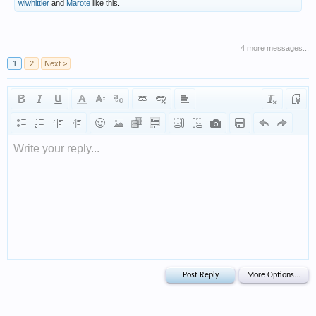
wlwhittier
and
Marote
like this.
4 more messages...
1
2
Next >
Write your reply...