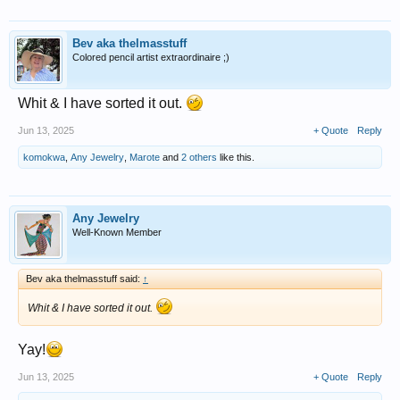
Bev aka thelmasstuff
Colored pencil artist extraordinaire ;)
Whit & I have sorted it out.
Jun 13, 2025
+ Quote
Reply
komokwa
,
Any Jewelry
,
Marote
and
2 others
like this.
Any Jewelry
Well-Known Member
Bev aka thelmasstuff said:
↑
Whit & I have sorted it out.
Yay!
Jun 13, 2025
+ Quote
Reply