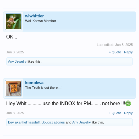
wlwhittier
Well-Known Member
OK...
Last edited:
Jun 8, 2025
Jun 8, 2025
+ Quote
Reply
Any Jewelry
likes this.
komokwa
The Truth is out there...!
Hey Whit............ use the INBOX for PM........ not here !!!
Jun 8, 2025
+ Quote
Reply
Bev aka thelmasstuff
,
BoudiccaJones
and
Any Jewelry
like this.