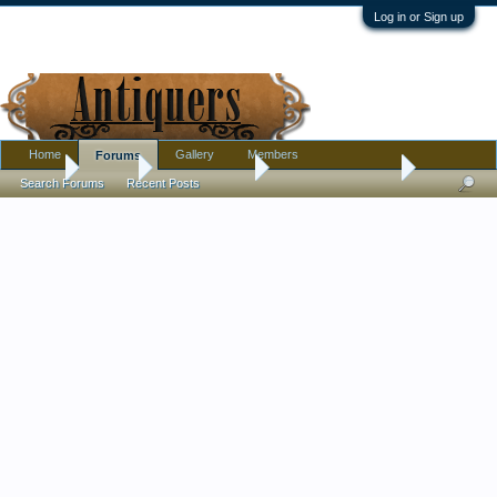
Log in or Sign up
Home
Gallery
Members
Forums
Home
Forums
Antique Forums
Antique Discussion
Search Forums
Recent Posts