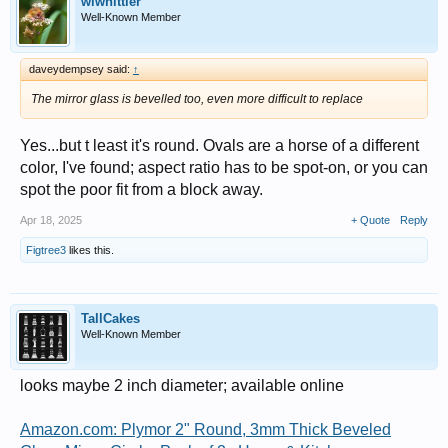
wlwhittier
Well-Known Member
daveydempsey said:
↑
The mirror glass is bevelled too, even more difficult to replace
Yes...but t least it's round. Ovals are a horse of a different
color, I've found; aspect ratio has to be spot-on, or you can
spot the poor fit from a block away.
Apr 18, 2025
+ Quote
Reply
Figtree3
likes this.
TallCakes
Well-Known Member
looks maybe 2 inch diameter; available online
Amazon.com: Plymor 2" Round, 3mm Thick Beveled