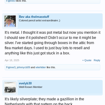
Figtree3
likes this.
Bev aka thelmasstuff
Colored pencil artist extraordinaire ;)
It's metal. I thought it was pot metal but now you mention it
I should see if it polishes!! Didn't occur to me it might be
silver. I've started going through boxes in the attic from
flea market days. I used to just buy lots to resell and
anything like this just got stuck in a box.
Apr 18, 2025
+ Quote
Reply
Figtree3
,
johnnycb09
and
wlwhittier
like this.
evelyb30
Well-Known Member
It's likely silverplate; they made a gazillion in the
Netherlands with that pattern on the back.