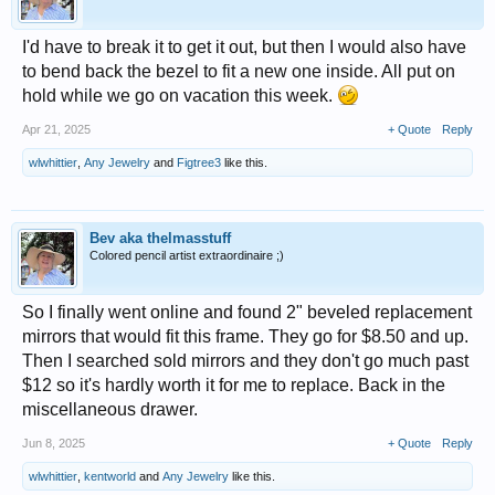
I'd have to break it to get it out, but then I would also have
to bend back the bezel to fit a new one inside. All put on
hold while we go on vacation this week.
Apr 21, 2025
+ Quote
Reply
wlwhittier
,
Any Jewelry
and
Figtree3
like this.
Bev aka thelmasstuff
Colored pencil artist extraordinaire ;)
So I finally went online and found 2" beveled replacement
mirrors that would fit this frame. They go for $8.50 and up.
Then I searched sold mirrors and they don't go much past
$12 so it's hardly worth it for me to replace. Back in the
miscellaneous drawer.
Jun 8, 2025
+ Quote
Reply
wlwhittier
,
kentworld
and
Any Jewelry
like this.