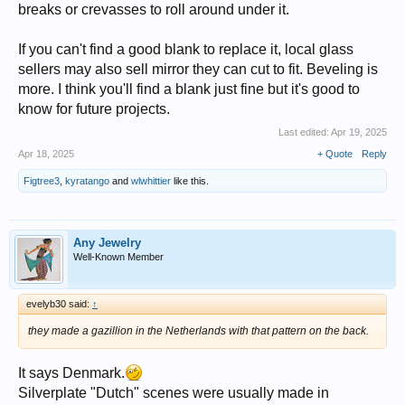
breaks or crevasses to roll around under it.
If you can't find a good blank to replace it, local glass
sellers may also sell mirror they can cut to fit. Beveling is
more. I think you'll find a blank just fine but it's good to
know for future projects.
Last edited:
Apr 19, 2025
Apr 18, 2025
+ Quote
Reply
Figtree3
,
kyratango
and
wlwhittier
like this.
Any Jewelry
Well-Known Member
evelyb30 said:
↑
they made a gazillion in the Netherlands with that pattern on the back.
It says Denmark.
Silverplate "Dutch" scenes were usually made in