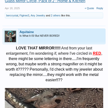
Glass Mirror Circle, Pack of 2 : Home & Kitchen
Apr 18, 2025
+ Quote
Reply
bercrystal
,
Figtree3
,
Any Jewelry
and
2 others
like this.
Aquitaine
Is What It IS! But NEVER BORED!
LOVE THAT MIRROR!!!!!
And from your last
enlargement, I'm wondering if, where I've circled in
RED
,
there might be some lettering in there.....I'm frequently
wrong, but maybe worth a strong magnifier on it might be
worth it????? Personally, I'd check with my jeweler about
replacing the mirror.....they might work with the metal
easier!!??