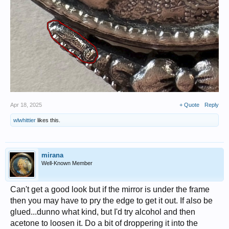
Apr 18, 2025
+ Quote
Reply
wlwhittier
likes this.
mirana
Well-Known Member
Can't get a good look but if the mirror is under the frame
then you may have to pry the edge to get it out. If also be
glued...dunno what kind, but I'd try alcohol and then
acetone to loosen it. Do a bit of droppering it into the