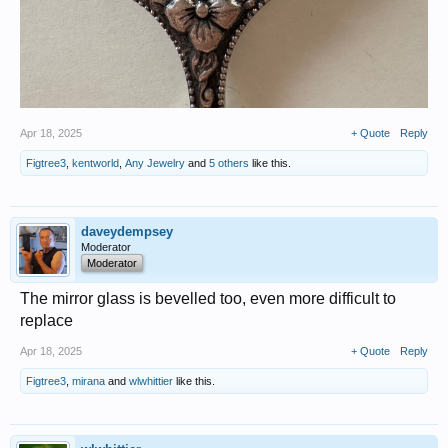
Apr 18, 2025
+ Quote
Reply
Figtree3
,
kentworld
,
Any Jewelry
and
5 others
like this.
daveydempsey
Moderator
Moderator
The mirror glass is bevelled too, even more difficult to
replace
Apr 18, 2025
+ Quote
Reply
Figtree3
,
mirana
and
wlwhittier
like this.