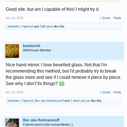
Good site, but am I capable of this! I might try it.
Apr 19, 2025
+ Quote
Reply
wlwhittier
,
Figtree3
and
TallCakes
like this.
kentworld
Well-Known Member
Nice hand mirror. I love bevelled glass. Not that I'm
recommending this method, but I'd probably try to break
the glass more and see if I could remove it piece by piece.
See why I don't fix things?
Apr 19, 2025
+ Quote
Reply
wlwhittier
,
Figtree3
,
Bev aka thelmasstuff
and
1 other person
like this.
Bev aka thelmasstuff
Colored pencil artist extraordinaire ;)