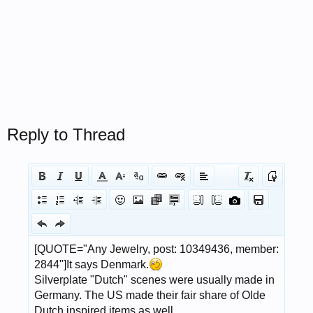
Reply to Thread