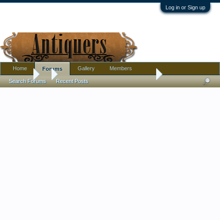
Log in or Sign up
Home
Gallery
Members
Forums
Forums
...
Has anyone replaced a mirror in a small frame?
Search Forums
Recent Posts