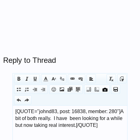
Reply to Thread