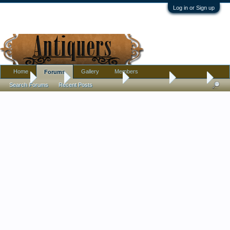
Log in or Sign up
Home
Gallery
Members
Forums
Home
Forums
Antique Collecting
Introductions
Hello all,
Search Forums
Recent Posts