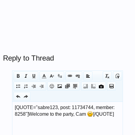
Reply to Thread