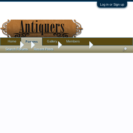
Log in or Sign up
Home
Gallery
Members
Forums
Forums
...
Introductions
hello everyone
Search Forums
Recent Posts