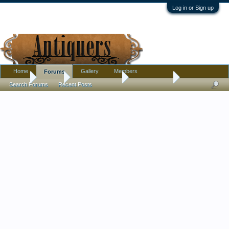
Log in or Sign up
Home
Gallery
Members
Forums
Home
Forums
Antique Collecting
Introductions
Search Forums
Recent Posts