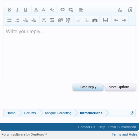
Write your reply...
Home
Forums
Antique Collecting
Introductions
Contact Us
Help
Email Subscription
Forum software by XenForo™
Terms and Rules