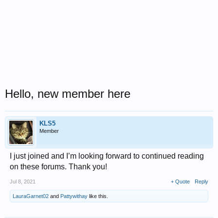
Hello, new member here
KLS5
Member
I just joined and I’m looking forward to continued reading
on these forums. Thank you!
Jul 8, 2021
+ Quote
Reply
LauraGarnet02
and
Pattywithay
like this.