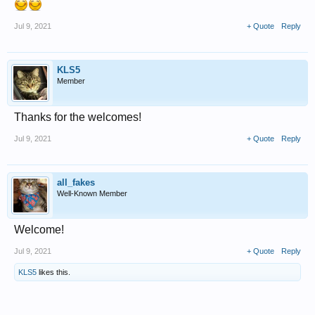
Jul 9, 2021
+ Quote
Reply
KLS5
Member
Thanks for the welcomes!
Jul 9, 2021
+ Quote
Reply
all_fakes
Well-Known Member
Welcome!
Jul 9, 2021
+ Quote
Reply
KLS5
likes this.