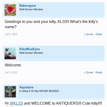
Bakersgma
Well-Known Member
Greetings to you and your kitty, KLS5!! What's the kitty's
name?
Jul 8, 2021
+ Quote
Reply
KikoBlueEyes
Well-Known Member
Welcome.
Jul 9, 2021
+ Quote
Reply
Aquitaine
Is What It IS! But NEVER BORED!
Hi
@KLS5
and WELCOME to ANTIQUERS!!! Cute kitty!!!!