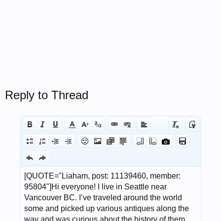
Reply to Thread