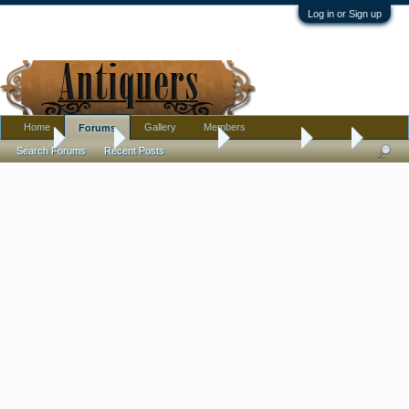
Log in or Sign up
Home
Gallery
Members
Forums
Home
Forums
Antique Collecting
Introductions
Hello
Search Forums
Recent Posts