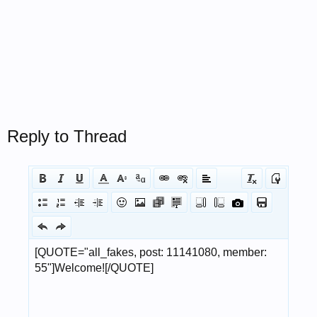
Reply to Thread