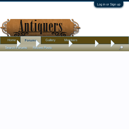
Log in or Sign up
Home
Gallery
Members
Forums
Home
Forums
Antique Collecting
Introductions
Hello
Search Forums
Recent Posts