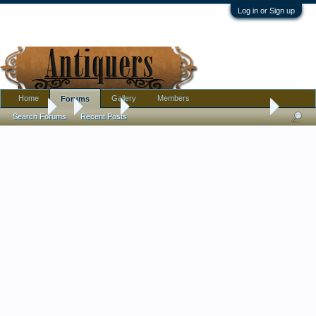
Log in or Sign up
Home
Gallery
Members
Forums
Forums
...
Jewelry
Help dating an antique ring, please
Search Forums
Recent Posts