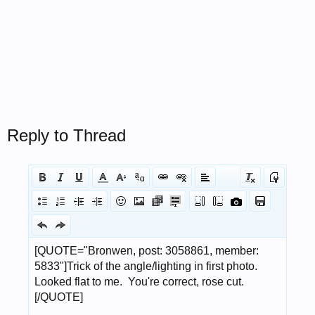
Reply to Thread