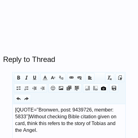
Reply to Thread