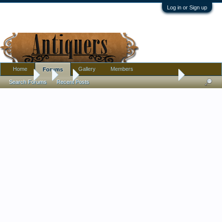
Log in or Sign up
Home
Gallery
Members
Forums
Forums
...
Art
Help dating German Steel engraving prayer card
Search Forums
Recent Posts