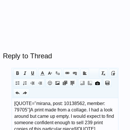
Reply to Thread