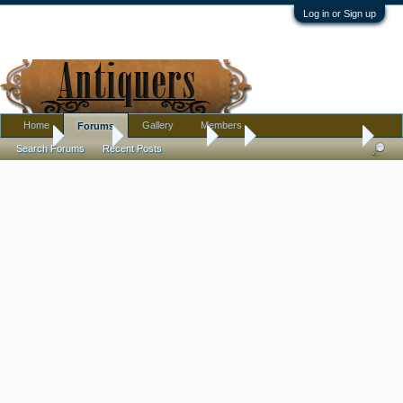
Log in or Sign up
Home
Gallery
Members
Forums
Home
Forums
Antique Forums
Art
Help ID artist print?
Search Forums
Recent Posts