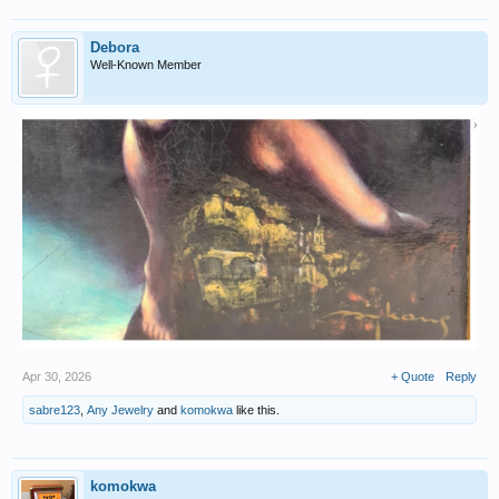
Debora
Well-Known Member
Apr 30, 2026
+ Quote
Reply
sabre123
,
Any Jewelry
and
komokwa
like this.
komokwa