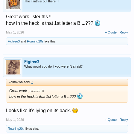
The Truth is out there...!
Great work , sleuths !!
how in the heck is that 1st letter a B ...???
May 1, 2026
+ Quote
Reply
Figtree3
and
Roaring20s
like this.
Figtree3
What would you do if you weren't afraid?
komokwa said:
↑
Great work , sleuths !!
how in the heck is that 1st letter a B ...???
Looks like it's lying on its back.
May 1, 2026
+ Quote
Reply
Roaring20s
likes this.