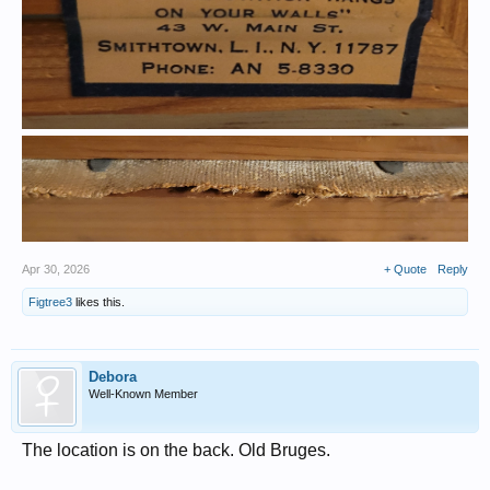
Apr 30, 2026
+ Quote
Reply
Figtree3
likes this.
Debora
Well-Known Member
The location is on the back. Old Bruges.