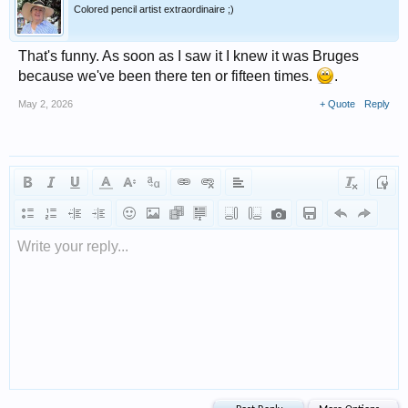
Colored pencil artist extraordinaire ;)
That's funny. As soon as I saw it I knew it was Bruges
because we've been there ten or fifteen times.
.
May 2, 2026
+ Quote
Reply
Write your reply...