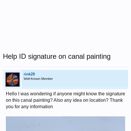
Help ID signature on canal painting
rink28
Well-Known Member
Hello I was wondering if anyone might know the signature
on this canal painting? Also any idea on location? Thank
you for any information