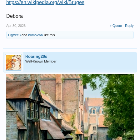
https://en.wikipedia.org/wiki/Bruges
Debora
Apr 30, 2026
+ Quote
Reply
Figtree3
and
komokwa
like this.
Roaring20s
Well-Known Member