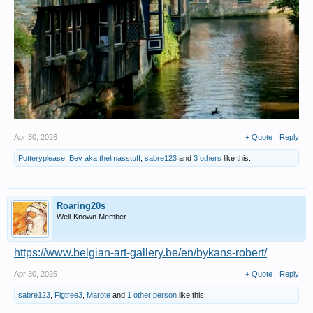
Apr 30, 2026
+ Quote
Reply
Potteryplease
,
Bev aka thelmasstuff
,
sabre123
and
3 others
like this.
Roaring20s
Well-Known Member
https://www.belgian-art-gallery.be/en/bykans-robert/
Apr 30, 2026
+ Quote
Reply
sabre123
,
Figtree3
,
Marote
and
1 other person
like this.