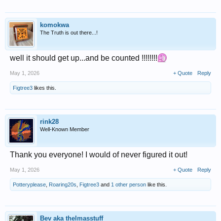
komokwa
The Truth is out there...!
well it should get up...and be counted !!!!!!!!
May 1, 2026
+ Quote
Reply
Figtree3
likes this.
rink28
Well-Known Member
Thank you everyone! I would of never figured it out!
May 1, 2026
+ Quote
Reply
Potteryplease
,
Roaring20s
,
Figtree3
and
1 other person
like this.
Bev aka thelmasstuff