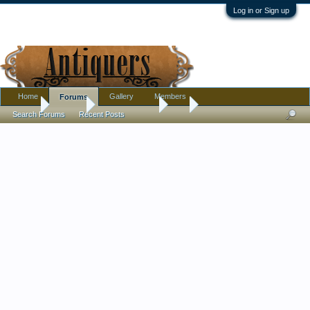
Log in or Sign up
Home
Gallery
Members
Forums
Home
Forums
Antique Forums
Art
Search Forums
Recent Posts