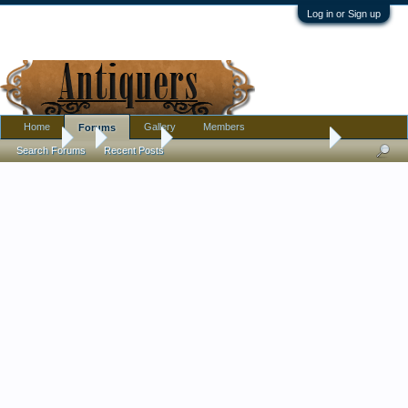
Log in or Sign up
Home
Gallery
Members
Forums
Forums
...
Tribal Art
Help ID ulu-type carved tool ?
Search Forums
Recent Posts