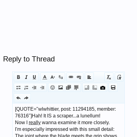
Reply to Thread