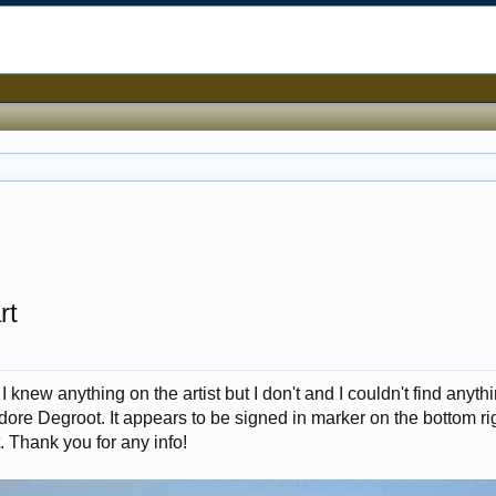
rt
I knew anything on the artist but I don't and I couldn't find anyth
eodore Degroot. It appears to be signed in marker on the bottom ri
t. Thank you for any info!