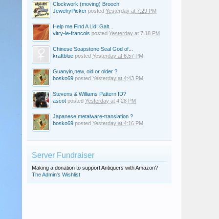
Clockwork (moving) Brooch
JewelryPicker
posted
Yesterday at 7:29 PM
Help me Find A Lid! Galt...
vitry-le-francois
posted
Yesterday at 7:18 PM
Chinese Soapstone Seal God of...
kraftblue
posted
Yesterday at 6:57 PM
Guanyin,new, old or older ?
bosko69
posted
Yesterday at 4:43 PM
Stevens & Williams Pattern ID?
ascot
posted
Yesterday at 4:28 PM
Japanese metalware-translation ?
bosko69
posted
Yesterday at 4:16 PM
Server Fundraiser
Making a donation to support Antiquers with Amazon?
The Admin's Wishlist