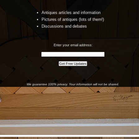
Antiques articles and information
Pictures of antiques (lots of them!)
Discussions and debates
Enter your email address:
We guarantee 100% privacy. Your information will not be shared.