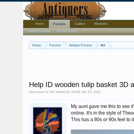
Home
Gallery
Members
Forums
Search Forums
Recent Posts
Home
Forums
Antique Forums
Art
Help ID wooden tulip basket 3D a
Discussion in '
Art
' started by
rink28
,
Apr 23, 2024
.
My aunt gave me this to see if 
online. It's in the style of Th
This has a 80s or 90s feel to i