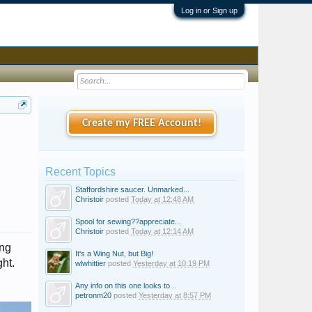
Log in or Sign up
Create my FREE Account!
Recent Topics
Staffordshire saucer. Unmarked...
Christoir
posted
Today at 12:48 AM
Spool for sewing??appreciate...
Christoir
posted
Today at 12:14 AM
ing
It's a Wing Nut, but Big!
ght.
wlwhittier
posted
Yesterday at 10:19 PM
Any info on this one looks to...
petronm20
posted
Yesterday at 8:57 PM