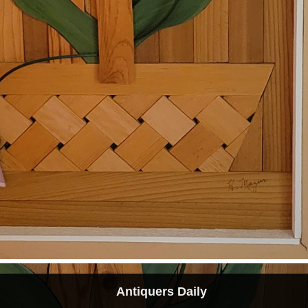
Antiquers Daily