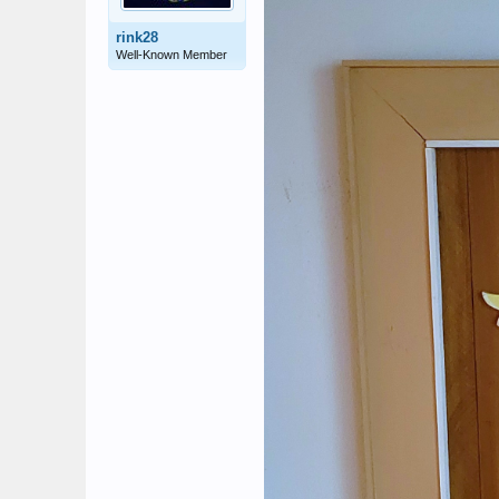
rink28
Well-Known Member