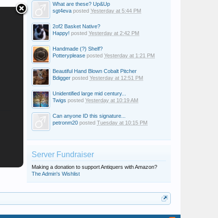
What are these? Up&Up
sgt4eva
posted
Yesterday at 5:44 PM
2of2 Basket Native?
Happy!
posted
Yesterday at 2:42 PM
Handmade (?) Shelf?
Potteryplease
posted
Yesterday at 1:21 PM
Beautiful Hand Blown Cobalt Pitcher
Bdigger
posted
Yesterday at 12:51 PM
Unidentified large mid century...
Twigs
posted
Yesterday at 10:19 AM
Can anyone ID this signature...
petronm20
posted
Tuesday at 10:15 PM
Server Fundraiser
Making a donation to support Antiquers with Amazon?
The Admin's Wishlist