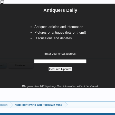
Antiquers Daily
Antiques articles and information
Pictures of antiques (lots of them!)
Discussions and debates
Enter your email address:
We guarantee 100% privacy. Your information will not be shared.
celain
Help Identifying Old Porcelain Vase