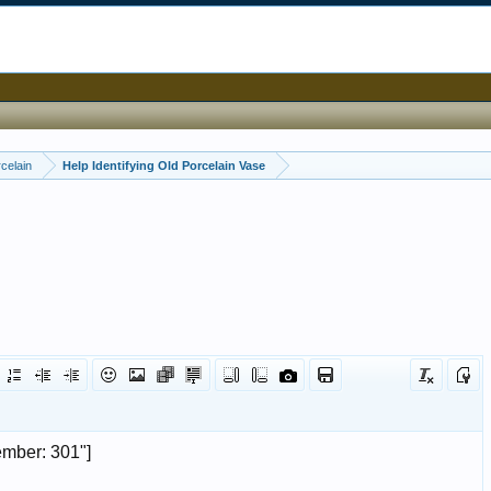
celain
Help Identifying Old Porcelain Vase