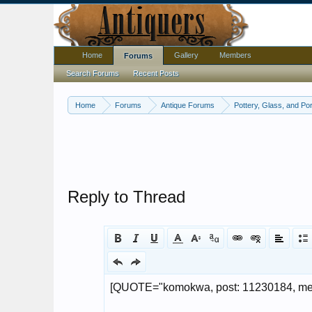
Home
Gallery
Members
Forums
Search Forums
Recent Posts
Home
Forums
Antique Forums
Pottery, Glass, and Por
Reply to Thread