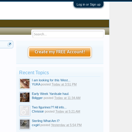
Log in or Sign up
Create my FREE Account!
Recent Topics
I am looking for this West...
YUKA
posted
Today at 3:51 PM
Early Week Yardsale haul.
Bdigger
posted
Today at 11:34 AM
Two figurines?? All info...
Christoir
posted
Today at 5:21 AM
Sterling What Am I?
cxgirl
posted
Yesterday at 5:54 PM