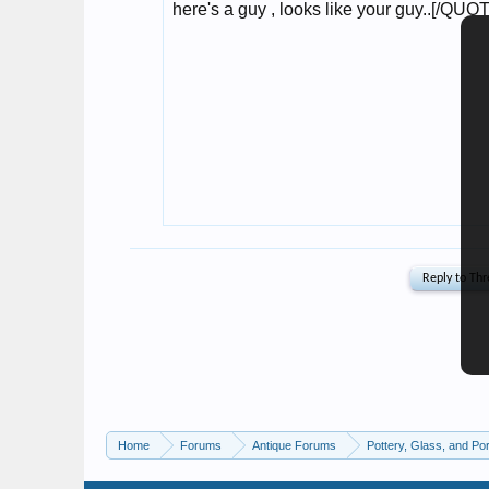
Home
Forums
Antique Forums
Pottery, Glass, and Por