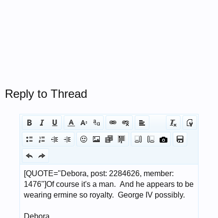
Reply to Thread