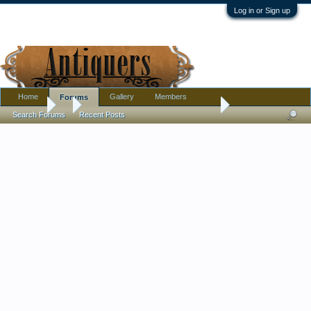
Log in or Sign up
Home
Gallery
Members
Forums
Forums
...
Help needed identifying person in stained glass window
Search Forums
Recent Posts