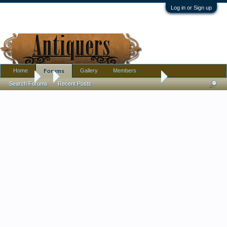
Log in or Sign up
Home
Gallery
Members
Forums
Forums
...
Help needed identifying person in stained glass window
Search Forums
Recent Posts