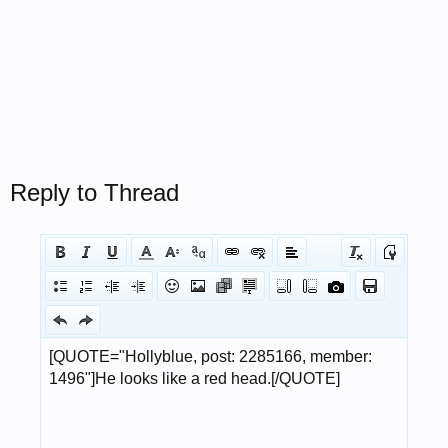
Reply to Thread