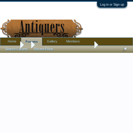
Log in or Sign up
Home
Gallery
Members
Forums
Forums
...
Help to ID a Modernist Italian Pottery Flower Holder
Search Forums
Recent Posts