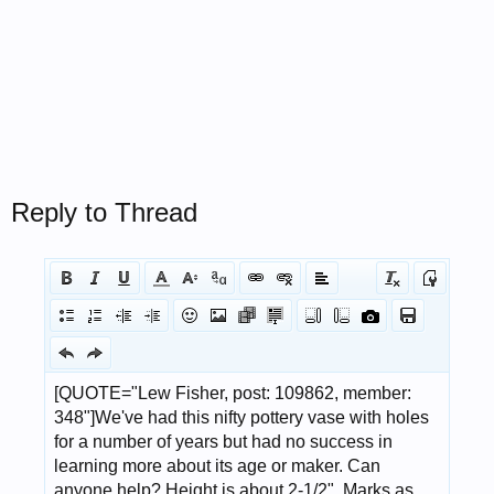
Reply to Thread