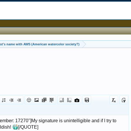
Help with artist's name with AWS (American watercolor society?)