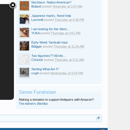
Necklace- Native American?
Boland
posted
Yesterday at 3:37 AM
Japanese marks. Need help
Lavrentii
posted
Thursday at 6:39 PM
I am looking for this West...
YUKA
posted
Thursday at 3:51 PM
Early Week Yardsale haul.
Bdigger
posted
Thursday at 11:34 AM
Two figurines?? All info...
Christoir
posted
Thursday at 5:21 AM
Sterling What Am I?
cxgirl
posted
Wednesday at 5:54 PM
Server Fundraiser
Making a donation to support Antiquers with Amazon?
The Admin's Wishlist