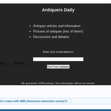
Antiquers Daily
Antiques articles and information
Pictures of antiques (lots of them!)
Discussions and debates
Enter your email address:
We guarantee 100% privacy. Your information will not be shared.
Help with artist's name with AWS (American watercolor society?)