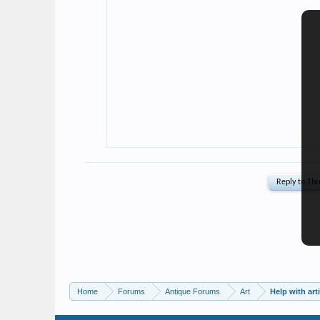
Home
Forums
Antique Forums
Art