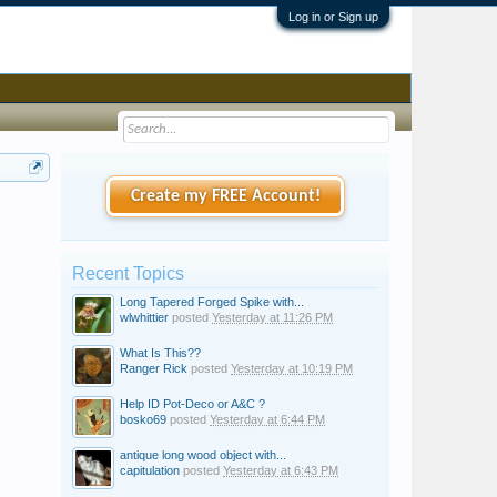
Log in or Sign up
Create my FREE Account!
Recent Topics
Long Tapered Forged Spike with...
wlwhittier
posted
Yesterday at 11:26 PM
What Is This??
Ranger Rick
posted
Yesterday at 10:19 PM
Help ID Pot-Deco or A&C ?
bosko69
posted
Yesterday at 6:44 PM
antique long wood object with...
capitulation
posted
Yesterday at 6:43 PM