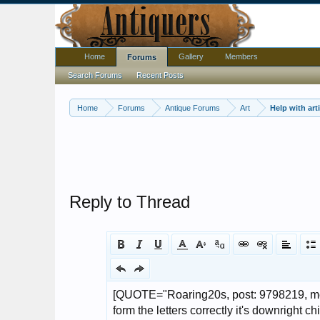
Home
Gallery
Members
Forums
Search Forums
Recent Posts
Home
Forums
Antique Forums
Art
Reply to Thread