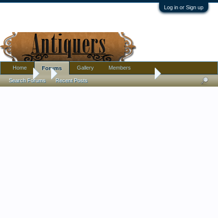
Log in or Sign up
Home
Gallery
Members
Forums
Forums
...
Help with date & identification please
Search Forums
Recent Posts