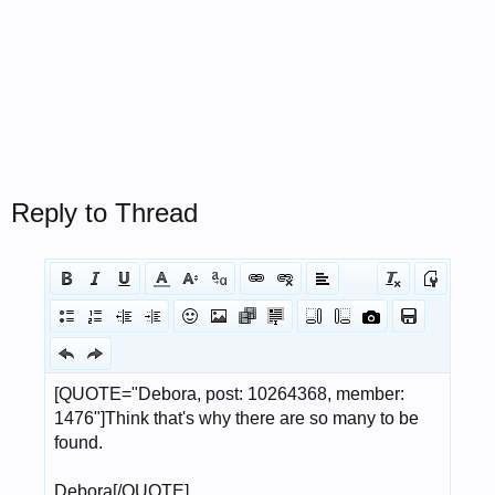
Reply to Thread