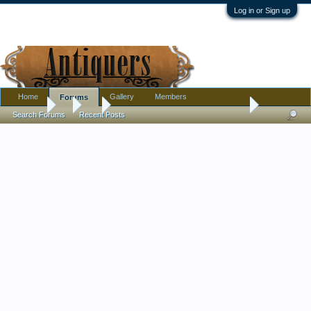
Log in or Sign up
Home
Gallery
Members
Forums
Forums
...
Art
Help with dating an old (I think!) oil maritime paintin
Search Forums
Recent Posts