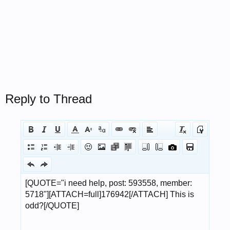
Reply to Thread