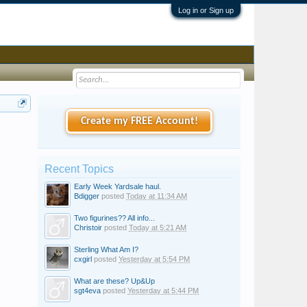
Log in or Sign up
Create my FREE Account!
Recent Topics
Early Week Yardsale haul.
Bdigger
posted
Today at 11:34 AM
Two figurines?? All info...
Christoir
posted
Today at 5:21 AM
Sterling What Am I?
cxgirl
posted
Yesterday at 5:54 PM
What are these? Up&Up
sgt4eva
posted
Yesterday at 5:44 PM