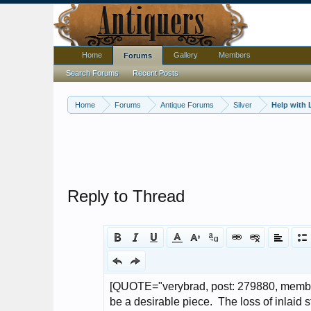
Home
Gallery
Members
Forums
Search Forums
Recent Posts
Home
Forums
Antique Forums
Silver
Help with L
Reply to Thread