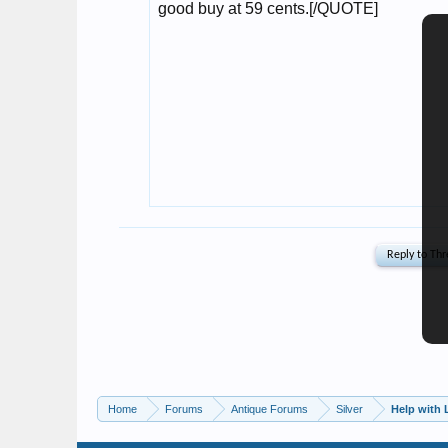
Home
Forums
Antique Forums
Silver
Help with L