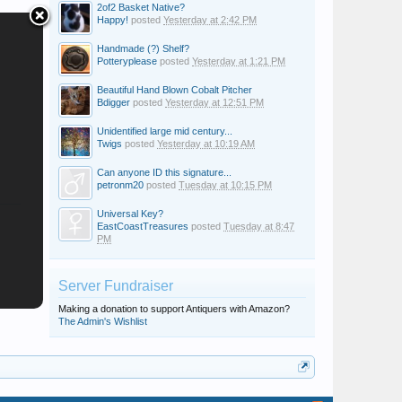
2of2 Basket Native?
Happy!
posted
Yesterday at 2:42 PM
Handmade (?) Shelf?
Potteryplease
posted
Yesterday at 1:21 PM
Beautiful Hand Blown Cobalt Pitcher
Bdigger
posted
Yesterday at 12:51 PM
Unidentified large mid century...
Twigs
posted
Yesterday at 10:19 AM
Can anyone ID this signature...
petronm20
posted
Tuesday at 10:15 PM
Universal Key?
EastCoastTreasures
posted
Tuesday at 8:47
PM
Server Fundraiser
Making a donation to support Antiquers with Amazon?
The Admin's Wishlist