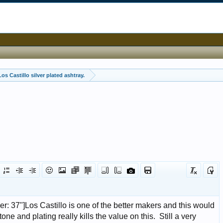
os Castillo silver plated ashtray.