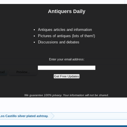
Antiquers Daily
Antiques articles and information
Pictures of antiques (lots of them!)
Discussions and debates
Enter your email address:
We guarantee 100% privacy. Your information will not be shared.
os Castillo silver plated ashtray.