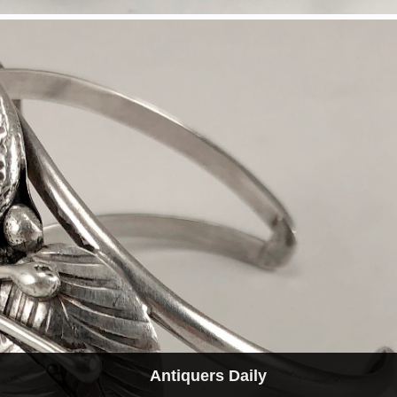
Antiquers Daily