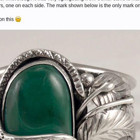
rs, one on each side. The mark shown below is the only mark on 
on this