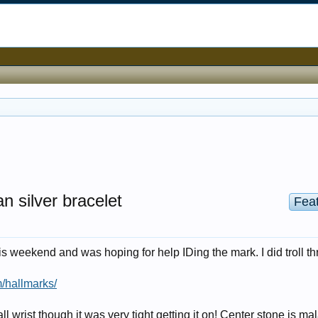
n silver bracelet
Fea
is weekend and was hoping for help IDing the mark. I did troll t
/hallmarks/
mall wrist though it was very tight getting it on! Center stone is ma