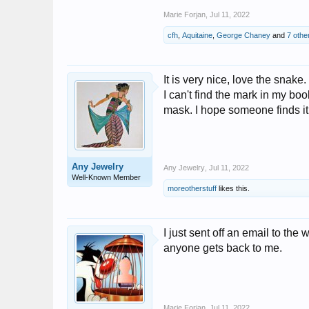
Marie Forjan
,
Jul 11, 2022
cfh
,
Aquitaine
,
George Chaney
and
7 othe
It is very nice, love the snake.
I can't find the mark in my boo
mask. I hope someone finds it
Any Jewelry
Any Jewelry
,
Jul 11, 2022
Well-Known Member
moreotherstuff
likes this.
I just sent off an email to the 
anyone gets back to me.
Marie Forjan
,
Jul 11, 2022