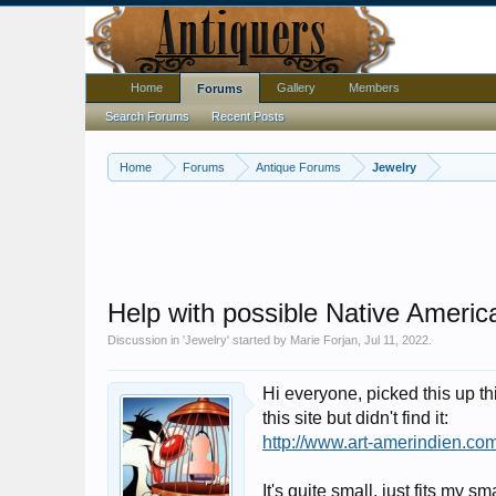
Home
Gallery
Members
Forums
Search Forums
Recent Posts
Home
Forums
Antique Forums
Jewelry
Help with possible Native America
Discussion in '
Jewelry
' started by
Marie Forjan
,
Jul 11, 2022
.
Hi everyone, picked this up th
this site but didn't find it:
http://www.art-amerindien.com
It's quite small, just fits my s