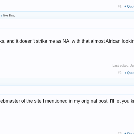
#1
+ Quo
rs
like this.
ks, and it doesn't strike me as NA, with that almost African looki
.
Last edited:
Ju
#2
+ Quo
webmaster of the site I mentioned in my original post, I'll let you k
#3
+ Quo