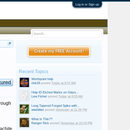
Log in or Sign up
Create my FREE Account!
Recent Topics
Worthpoint help
tured
rink28
posted
Today at 8:47 AM
Help ID Etched Marks on Glass...
Lew Fisher
posted
Today at 8:03 AM
hrough
Long Tapered Forged Spike with...
wlwhittier
posted
Yesterday at 11:26 PM
What Is This??
Ranger Rick
posted
Yesterday at 10:19 PM
lachite