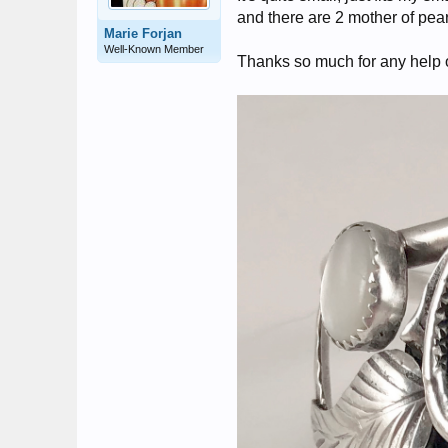
and there are 2 mother of pea
Marie Forjan
Well-Known Member
Thanks so much for any help 