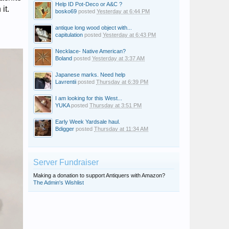
Help ID Pot-Deco or A&C ?
it.
bosko69
posted
Yesterday at 6:44 PM
antique long wood object with...
capitulation
posted
Yesterday at 6:43 PM
Necklace- Native American?
Boland
posted
Yesterday at 3:37 AM
Japanese marks. Need help
Lavrentii
posted
Thursday at 6:39 PM
I am looking for this West...
YUKA
posted
Thursday at 3:51 PM
Early Week Yardsale haul.
Bdigger
posted
Thursday at 11:34 AM
Server Fundraiser
Making a donation to support Antiquers with Amazon?
The Admin's Wishlist