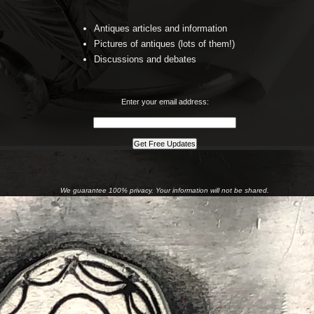
Antiques articles and information
Pictures of antiques (lots of them!)
Discussions and debates
Enter your email address:
We guarantee 100% privacy. Your information will not be shared.