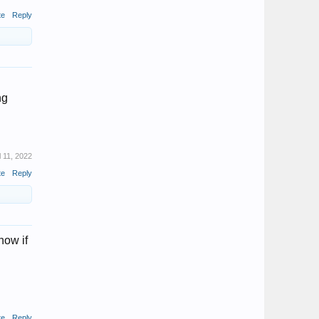
te
Reply
ng
l 11, 2022
te
Reply
now if
te
Reply