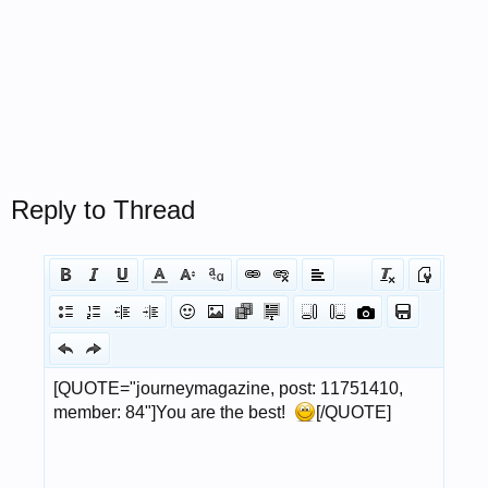
Reply to Thread