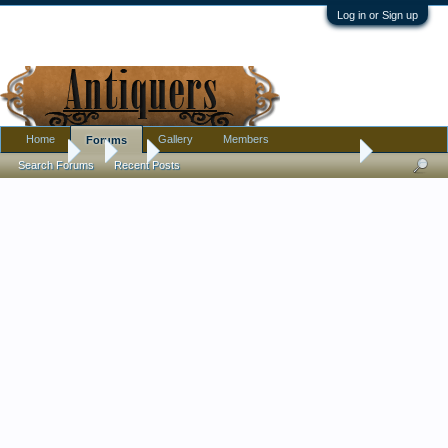
Log in or Sign up
Home
Gallery
Members
Forums
Forums
...
Art
Help with signature on painting - frame worth price?
Search Forums
Recent Posts