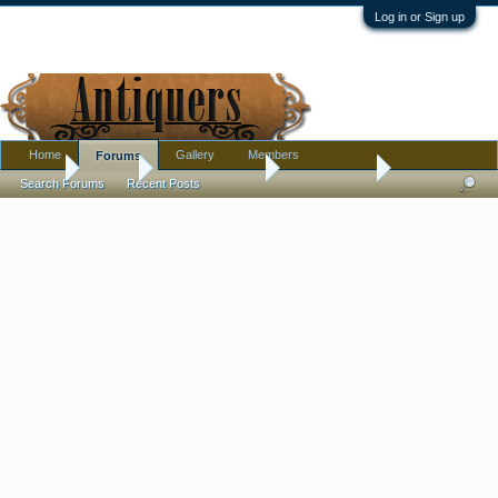
Log in or Sign up
Home
Gallery
Members
Forums
Home
Forums
Antique Collecting
Introductions
Search Forums
Recent Posts