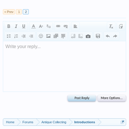
< Prev
1
2
Write your reply...
Home
Forums
Antique Collecting
Introductions