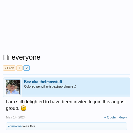
Hi everyone
< Prev
1
2
Bev aka thelmasstuff
Colored pencil artist extraordinaire ;)
I am still delighted to have been invited to join this august
group.
May 14, 2024
+ Quote
Reply
komokwa
likes this.