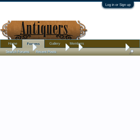
Log in or Sign up
Home
Gallery
Members
Forums
...
Forums
Antique Forums
Art
Holy yard sale Batman!
Search Forums
Recent Posts