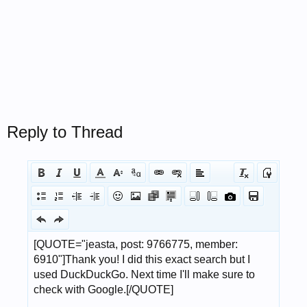
Reply to Thread