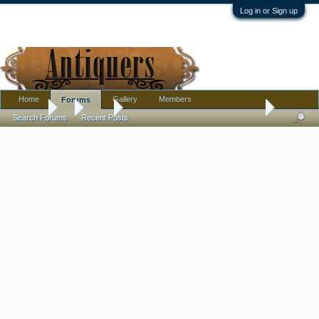
Log in or Sign up
Home
Gallery
Members
Forums
Forums
...
Silver
How much does it cost to have coins valued?
Search Forums
Recent Posts