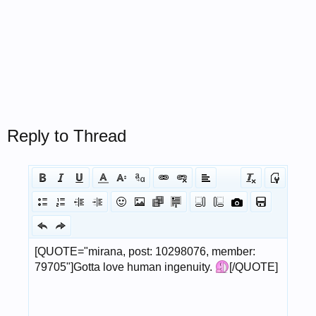
Reply to Thread