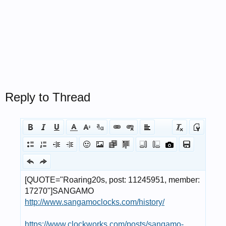
Reply to Thread