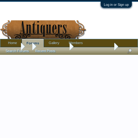
Log in or Sign up
Home
Gallery
Members
Forums
Forums
...
Antique Discussion
How old is this clock?
Search Forums
Recent Posts