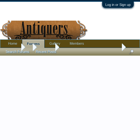
Log in or Sign up
Home
Gallery
Members
Forums
Forums
...
Furniture
How old is this Victorian looking washstand
Search Forums
Recent Posts