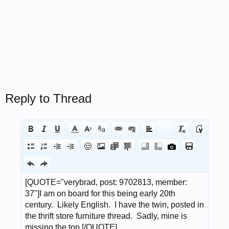
Reply to Thread