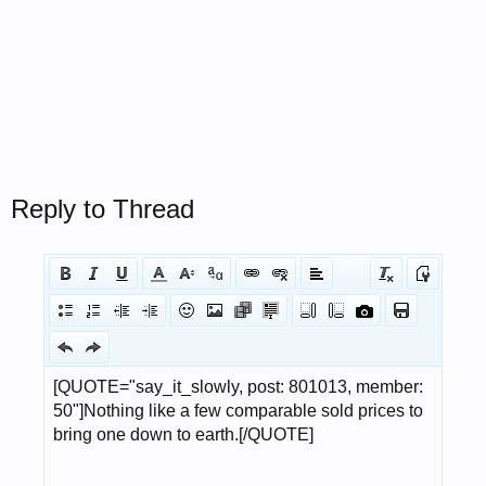
Reply to Thread