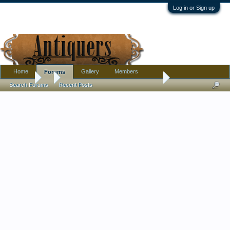
Log in or Sign up
Home
Gallery
Members
Forums
Forums
...
I am being driven insane by a family member
Search Forums
Recent Posts