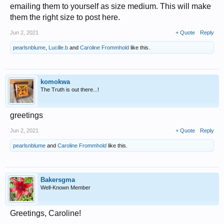
emailing them to yourself as size medium. This will make
them the right size to post here.
Jun 2, 2021
+ Quote
Reply
pearlsnblume
,
Lucille.b
and
Caroline Frommhold
like this.
komokwa
The Truth is out there...!
greetings
Jun 2, 2021
+ Quote
Reply
pearlsnblume
and
Caroline Frommhold
like this.
Bakersgma
Well-Known Member
Greetings, Caroline!