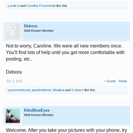
Lucille.b
and
Caroline Frommhold
like this.
Debora
Well-Known Member
Not to worry, Caroline. We were all new members once.
You'll find lots of help until you get more comfortable with
posting, etc..
Debora
Jun 2, 2021
+ Quote
Reply
yourturntoloveit
,
pearlsnblume
,
Msalicia
and
2 others
like this.
KikoBlueEyes
Well-Known Member
Welcome. After you take your pictures with your phone, try