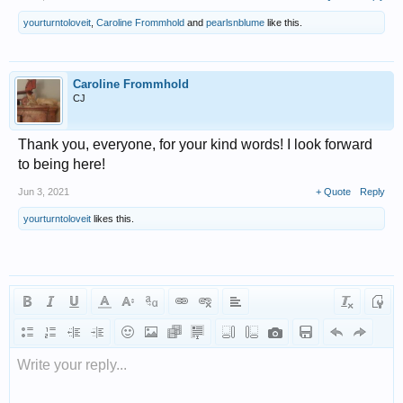
yourturntoloveit
,
Caroline Frommhold
and
pearlsnblume
like this.
Caroline Frommhold
CJ
Thank you, everyone, for your kind words! I look forward
to being here!
Jun 3, 2021
+ Quote
Reply
yourturntoloveit
likes this.
Write your reply...