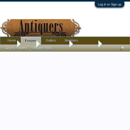
Log in or Sign up
Home
Gallery
Members
Forums
Home
Forums
Antique Collecting
Introductions
Search Forums
Recent Posts