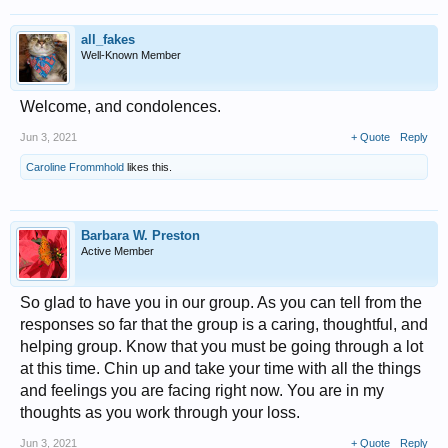
all_fakes
Well-Known Member
Welcome, and condolences.
Jun 3, 2021
+ Quote
Reply
Caroline Frommhold
likes this.
Barbara W. Preston
Active Member
So glad to have you in our group. As you can tell from the
responses so far that the group is a caring, thoughtful, and
helping group. Know that you must be going through a lot
at this time. Chin up and take your time with all the things
and feelings you are facing right now. You are in my
thoughts as you work through your loss.
Jun 3, 2021
+ Quote
Reply