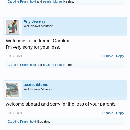
Caroline Frommhold
and
pearlsnblume
like this.
Any Jewelry
Well-Known Member
Welcome to the forum, Caroline.
I'm very sorry for your loss.
Jun 3, 2021
+ Quote
Reply
Caroline Frommhold
and
pearlsnblume
like this.
pearlsnblume
Well-Known Member
welcome aboard and sorry for the loss of your parents.
Jun 3, 2021
+ Quote
Reply
Caroline Frommhold
likes this.