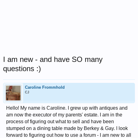
I am new - and have SO many
questions :)
Caroline Frommhold
CJ
Hello! My name is Caroline. I grew up with antiques and
am now the executor of my parents' estate. I am in the
process of figuring out what to sell and have been
stumped on a dining table made by Berkey & Gay. I look
forward to figuring out how to use a forum - I am new to all