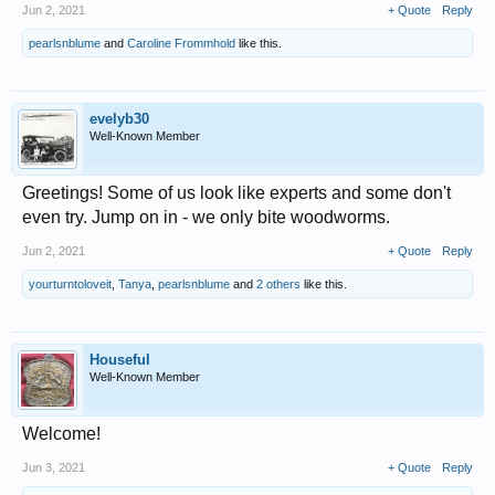
Jun 2, 2021
+ Quote
Reply
pearlsnblume
and
Caroline Frommhold
like this.
evelyb30
Well-Known Member
Greetings! Some of us look like experts and some don't
even try. Jump on in - we only bite woodworms.
Jun 2, 2021
+ Quote
Reply
yourturntoloveit
,
Tanya
,
pearlsnblume
and
2 others
like this.
Houseful
Well-Known Member
Welcome!
Jun 3, 2021
+ Quote
Reply