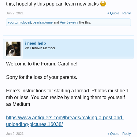
this, hopefully this pup can learn new tricks
Jun 2, 2021
+ Quote
Reply
yourturntoloveit
,
pearlsnblume
and
Any Jewelry
like this.
i need help
Well-Known Member
Welcome to the Forum, Caroline!
Sorry for the loss of your parents.
Here's instructions for starting a thread. Photos must be 1
mb or less. You can resize by emailing them to yourself
as Medium
https://www.antiquers.com/threads/making-a-post-and-
uploading-pictures.16038/
Jun 2, 2021
+ Quote
Reply