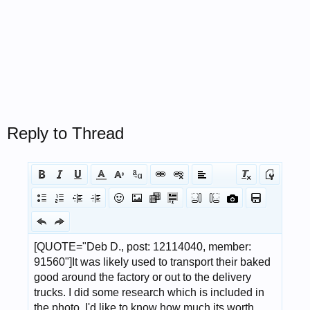
Reply to Thread