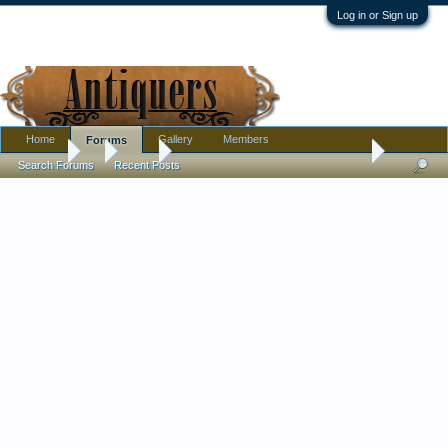
Log in or Sign up
Home
Gallery
Members
Forums
Forums
...
Tools
I found this when preparing for the garage sale
Search Forums
Recent Posts