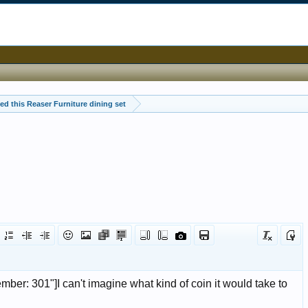
ited this Reaser Furniture dining set