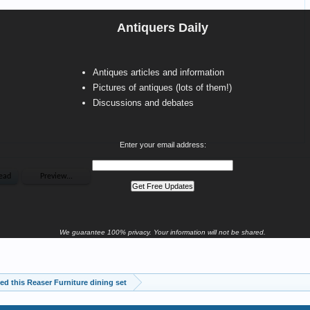
Antiquers Daily
Antiques articles and information
Pictures of antiques (lots of them!)
Discussions and debates
Enter your email address:
We guarantee 100% privacy. Your information will not be shared.
ited this Reaser Furniture dining set