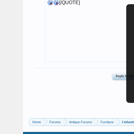
Home
Forums
Antique Forums
Furniture
I inher