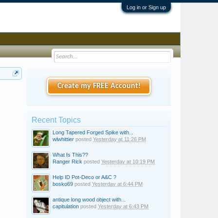
Log in or Sign up
Create my FREE Account!
Recent Topics
Long Tapered Forged Spike with...
wlwhittier
posted
Yesterday at 11:26 PM
What Is This??
Ranger Rick
posted
Yesterday at 10:19 PM
Help ID Pot-Deco or A&C ?
bosko69
posted
Yesterday at 6:44 PM
antique long wood object with...
capitulation
posted
Yesterday at 6:43 PM