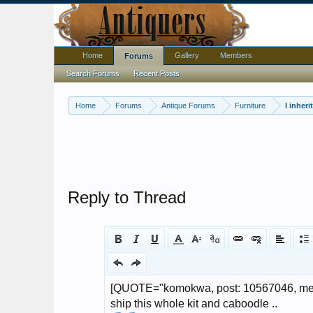
Home
Gallery
Members
Forums
Search Forums
Recent Posts
Home
Forums
Antique Forums
Furniture
I inher
Reply to Thread