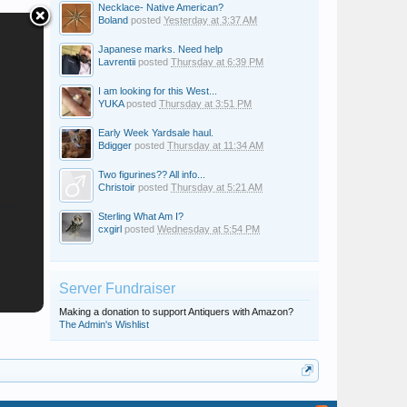
Necklace- Native American?
Boland
posted
Yesterday at 3:37 AM
Japanese marks. Need help
Lavrentii
posted
Thursday at 6:39 PM
I am looking for this West...
YUKA
posted
Thursday at 3:51 PM
Early Week Yardsale haul.
Bdigger
posted
Thursday at 11:34 AM
Two figurines?? All info...
Christoir
posted
Thursday at 5:21 AM
Sterling What Am I?
cxgirl
posted
Wednesday at 5:54 PM
Server Fundraiser
Making a donation to support Antiquers with Amazon?
The Admin's Wishlist