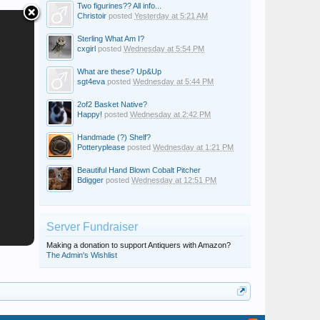
Two figurines?? All info...
Christoir
posted
Yesterday at 5:21 AM
Sterling What Am I?
cxgirl
posted
Wednesday at 5:54 PM
What are these? Up&Up
sgt4eva
posted
Wednesday at 5:44 PM
2of2 Basket Native?
Happy!
posted
Wednesday at 2:42 PM
Handmade (?) Shelf?
Potteryplease
posted
Wednesday at 1:21 PM
Beautiful Hand Blown Cobalt Pitcher
Bdigger
posted
Wednesday at 12:51 PM
Server Fundraiser
Making a donation to support Antiquers with Amazon?
The Admin's Wishlist