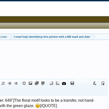
celain
I need help identifying this pitcher with a BB mark and date