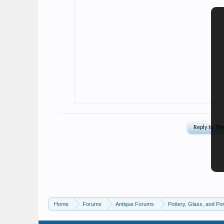
Home
Forums
Antique Forums
Pottery, Glass, and Por