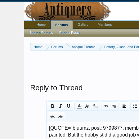
Home
Gallery
Members
Forums
Search Forums
Recent Posts
Home
Forums
Antique Forums
Pottery, Glass, and Por
Reply to Thread