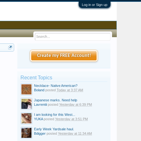
Log in or Sign up
Create my FREE Account!
Recent Topics
Necklace- Native American?
Boland
posted
Today at 3:37 AM
Japanese marks. Need help
Lavrentii
posted
Yesterday at 6:39 PM
I am looking for this West...
YUKA
posted
Yesterday at 3:51 PM
Early Week Yardsale haul.
Bdigger
posted
Yesterday at 11:34 AM