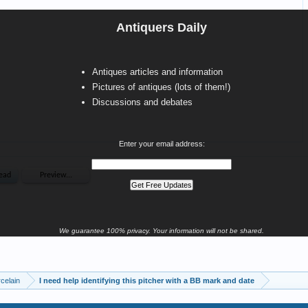
Antiquers Daily
Antiques articles and information
Pictures of antiques (lots of them!)
Discussions and debates
Enter your email address:
We guarantee 100% privacy. Your information will not be shared.
celain
I need help identifying this pitcher with a BB mark and date