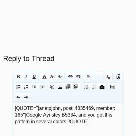
Reply to Thread