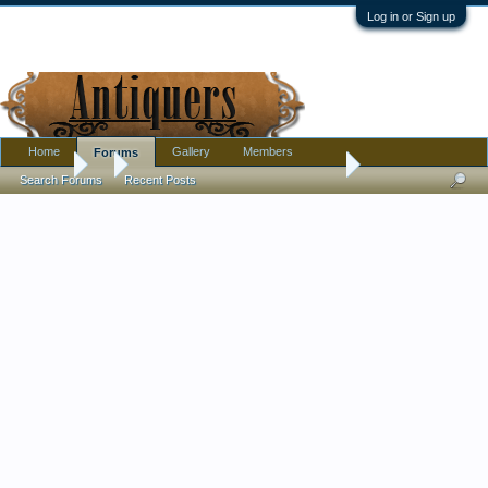
Log in or Sign up
Home
Gallery
Members
Forums
Forums
...
I need help with any information for a cup
Search Forums
Recent Posts