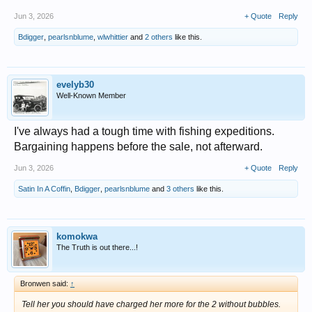
Jun 3, 2026
+ Quote
Reply
Bdigger
,
pearlsnblume
,
wlwhittier
and
2 others
like this.
evelyb30
Well-Known Member
I've always had a tough time with fishing expeditions.
Bargaining happens before the sale, not afterward.
Jun 3, 2026
+ Quote
Reply
Satin In A Coffin
,
Bdigger
,
pearlsnblume
and
3 others
like this.
komokwa
The Truth is out there...!
Bronwen said:
↑
Tell her you should have charged her more for the 2 without bubbles.