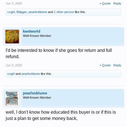
Jun 3, 2026
+ Quote
Reply
cxgirl
,
Bdigger
,
pearlsnblume
and
1 other person
like this.
kentworld
Well-Known Member
I'd be interested to know if she goes for return and full
refund.
Jun 3, 2026
+ Quote
Reply
cxgirl
and
pearlsnblume
like this.
pearlsnblume
Well-Known Member
well, I don't know how educated this buyer is or if this is
just a plan to get some money back,