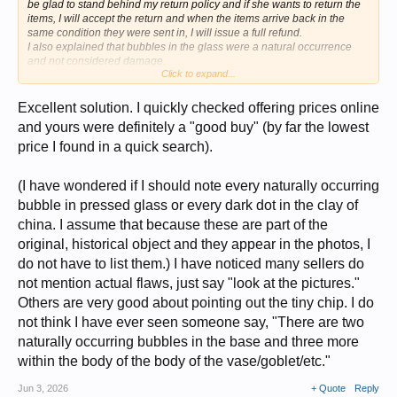
be glad to stand behind my return policy and if she wants to return the
items, I will accept the return and when the items arrive back in the
same condition they were sent in, I will issue a full refund.
I also explained that bubbles in the glass were a natural occurrence
and not considered damage.
Click to expand...
We will see what she does.
The time to bargain is BEFORE the sale, and I will not be held hostage
Excellent solution. I quickly checked offering prices online
by a buyer who nitpicks little natural imperfections. If she wants to
and yours were definitely a "good buy" (by far the lowest
return them that is fine. I have another buyer who would love to have
price I found in a quick search).
them. The other buyer had bought them and then asked to cancel the
sale because they wanted to send them to their Brother as a gift and
needed to correct the address. I said I would cancel the sale and relist
(I have wondered if I should note every naturally occurring
them so he could repurchase them when the address was fixed. I
relisted them, and they sold to somebody else right away. I felt bad for
bubble in pressed glass or every dark dot in the clay of
the first guy. so if I get them back I will be happy to sell them to the first
china. I assume that because these are part of the
customer and would even be willing to give THEM a discount as an
original, historical object and they appear in the photos, I
apology.
do not have to list them.) I have noticed many sellers do
not mention actual flaws, just say "look at the pictures."
Others are very good about pointing out the tiny chip. I do
not think I have ever seen someone say, "There are two
naturally occurring bubbles in the base and three more
within the body of the body of the vase/goblet/etc."
Jun 3, 2026
+ Quote
Reply