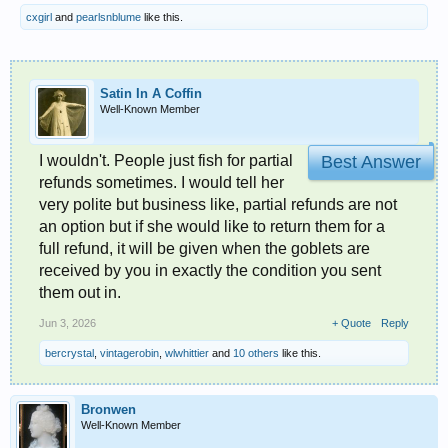
cxgirl
and
pearlsnblume
like this.
Satin In A Coffin
Well-Known Member
I wouldn't. People just fish for partial
Best Answer
refunds sometimes. I would tell her
very polite but business like, partial refunds are not
an option but if she would like to return them for a
full refund, it will be given when the goblets are
received by you in exactly the condition you sent
them out in.
Jun 3, 2026
+ Quote
Reply
bercrystal
,
vintagerobin
,
wlwhittier
and
10 others
like this.
Bronwen
Well-Known Member