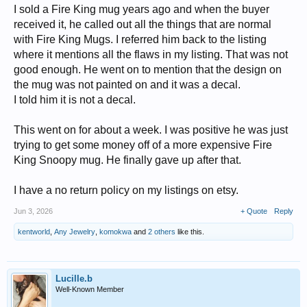
I sold a Fire King mug years ago and when the buyer
received it, he called out all the things that are normal
with Fire King Mugs. I referred him back to the listing
where it mentions all the flaws in my listing. That was not
good enough. He went on to mention that the design on
the mug was not painted on and it was a decal.
I told him it is not a decal.
This went on for about a week. I was positive he was just
trying to get some money off of a more expensive Fire
King Snoopy mug. He finally gave up after that.
I have a no return policy on my listings on etsy.
Jun 3, 2026
+ Quote
Reply
kentworld
,
Any Jewelry
,
komokwa
and
2 others
like this.
Lucille.b
Well-Known Member