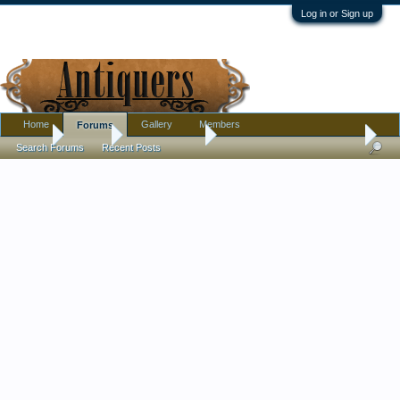
Log in or Sign up
Home
Gallery
Members
Forums
Home
Forums
Antique Forums
Pottery, Glass, and Porcelain
Search Forums
Recent Posts