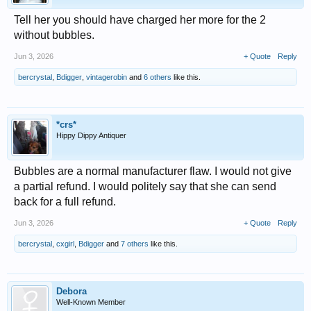
Tell her you should have charged her more for the 2
without bubbles.
Jun 3, 2026
+ Quote
Reply
bercrystal
,
Bdigger
,
vintagerobin
and
6 others
like this.
*crs*
Hippy Dippy Antiquer
Bubbles are a normal manufacturer flaw. I would not give
a partial refund. I would politely say that she can send
back for a full refund.
Jun 3, 2026
+ Quote
Reply
bercrystal
,
cxgirl
,
Bdigger
and
7 others
like this.
Debora
Well-Known Member