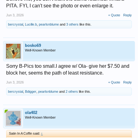
PITA. FYI, I can't see the photo or even enlarge it.
Jun 3, 2026
+ Quote
Reply
bercrystal
,
Lucille.b
,
pearlsnblume
and
3 others
like this.
bosko69
Well-Known Member
Sorry B-Pics too small.I agree w/ Ola- give her $7.50 and
block her, seems the path of least resistance.
Jun 3, 2026
+ Quote
Reply
bercrystal
,
Bdigger
,
pearlsnblume
and
2 others
like this.
ola402
Well-Known Member
Satin In A Coffin said:
↑