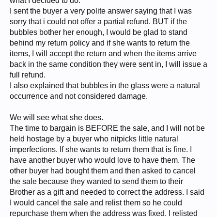
what I decided to do.
I sent the buyer a very polite answer saying that I was
sorry that i could not offer a partial refund. BUT if the
bubbles bother her enough, I would be glad to stand
behind my return policy and if she wants to return the
items, I will accept the return and when the items arrive
back in the same condition they were sent in, I will issue a
full refund.
I also explained that bubbles in the glass were a natural
occurrence and not considered damage.
We will see what she does.
The time to bargain is BEFORE the sale, and I will not be
held hostage by a buyer who nitpicks little natural
imperfections. If she wants to return them that is fine. I
have another buyer who would love to have them. The
other buyer had bought them and then asked to cancel
the sale because they wanted to send them to their
Brother as a gift and needed to correct the address. I said
I would cancel the sale and relist them so he could
repurchase them when the address was fixed. I relisted