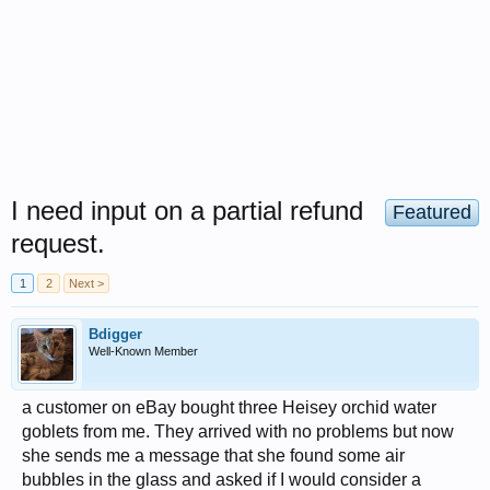
I need input on a partial refund
Featured
request.
1
2
Next >
Bdigger
Well-Known Member
a customer on eBay bought three Heisey orchid water
goblets from me. They arrived with no problems but now
she sends me a message that she found some air
bubbles in the glass and asked if I would consider a