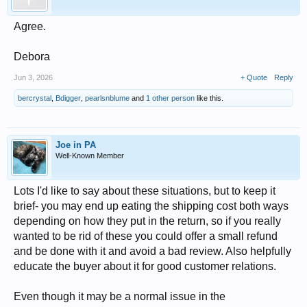
Agree.
Debora
Jun 3, 2026
+ Quote
Reply
bercrystal
,
Bdigger
,
pearlsnblume
and
1 other person
like this.
Joe in PA
Well-Known Member
Lots I'd like to say about these situations, but to keep it
brief- you may end up eating the shipping cost both ways
depending on how they put in the return, so if you really
wanted to be rid of these you could offer a small refund
and be done with it and avoid a bad review. Also helpfully
educate the buyer about it for good customer relations.
Even though it may be a normal issue in the