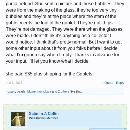
partial refund. She sent a picture and these bubbles. They
were from the making of the glass, they’re too very tiny
bubbles and they’re at the place where the stem of the
goblet meets the foot of the goblet. They’re not chips.
They’re not damaged. They were there when the glasses
were made. I don’t think it’s anything as a collector I
would notice. I think that’s pretty normal. But I want to get
some other input about it from you folks before I decide
what I’m gonna say when I reply. Thanks in advance for
your input. I’ll let you know what I decide.
she paid $35 plus shipping for the Goblets.
Jun 3, 2026
+ Quote
Reply
cxgirl
,
pearlsnblume
,
komokwa
and
2 others
like this.
Satin In A Coffin
Well-Known Member