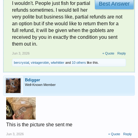
I wouldn't. People just fish for partial
Best Answer
refunds sometimes. I would tell her
very polite but business like, partial refunds are not
an option but if she would like to return them for a
full refund, it will be given when the goblets are
received by you in exactly the condition you sent
them out in.
Jun 3, 2026
+ Quote
Reply
bercrystal
,
vintagerobin
,
wlwhittier
and
10 others
like this.
Bdigger
Well-Known Member
This is the picture she sent me
Jun 3, 2026
+ Quote
Reply