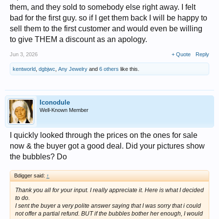
them, and they sold to somebody else right away. I felt
bad for the first guy. so if I get them back I will be happy to
sell them to the first customer and would even be willing
to give THEM a discount as an apology.
Jun 3, 2026
+ Quote
Reply
kentworld
,
dgbjwc
,
Any Jewelry
and
6 others
like this.
Iconodule
Well-Known Member
I quickly looked through the prices on the ones for sale
now & the buyer got a good deal. Did your pictures show
the bubbles? Do
Bdigger said:
↑
Thank you all for your input. I really appreciate it. Here is what I decided
to do.
I sent the buyer a very polite answer saying that I was sorry that i could
not offer a partial refund. BUT if the bubbles bother her enough, I would