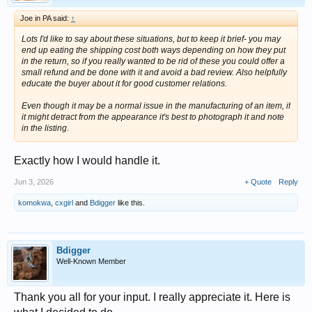
Joe in PA said:
↑
Lots I'd like to say about these situations, but to keep it brief- you may
end up eating the shipping cost both ways depending on how they put
in the return, so if you really wanted to be rid of these you could offer a
small refund and be done with it and avoid a bad review. Also helpfully
educate the buyer about it for good customer relations.
Even though it may be a normal issue in the manufacturing of an item, if
it might detract from the appearance it's best to photograph it and note
in the listing.
Exactly how I would handle it.
Jun 3, 2026
+ Quote
Reply
komokwa
,
cxgirl
and
Bdigger
like this.
Bdigger
Well-Known Member
Thank you all for your input. I really appreciate it. Here is