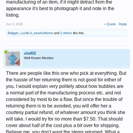
manufacturing of an item, if it might detract from the
appearance it's best to photograph it and note in the
listing.
Jun 3, 2026
+ Quote
Reply
Bdigger
,
Lucille.b
,
pearlsnblume
and
2 others
like this.
ola402
Well-Known Member
There are people like this one who pick at everything. But
the hassle of her returning them is not good for either of
you. I would explain very politely about how bubbles are
a normal part of the manufacturing process etc. and not
considered by most to be a flaw. But since the trouble of
returning them is to be avoided, you will offer her a
courtesy partial refund, of whatever amount you think she
will take. I would try for no more than $7.50. That should
cover about half of the cost plus a bit over for shipping.
Believe me, you don't want the stems returned. What a