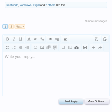
kentworld
,
komokwa
,
cxgirl
and
2 others
like this.
9 more messages...
1
2
Next >
Write your reply...