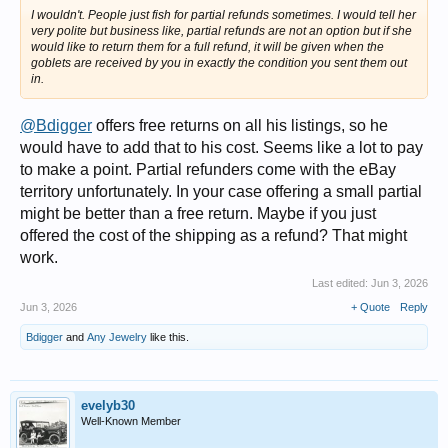
I wouldn't. People just fish for partial refunds sometimes. I would tell her
very polite but business like, partial refunds are not an option but if she
would like to return them for a full refund, it will be given when the
goblets are received by you in exactly the condition you sent them out
in.
@Bdigger
offers free returns on all his listings, so he
would have to add that to his cost. Seems like a lot to pay
to make a point. Partial refunders come with the eBay
territory unfortunately. In your case offering a small partial
might be better than a free return. Maybe if you just
offered the cost of the shipping as a refund? That might
work.
Last edited:
Jun 3, 2026
Jun 3, 2026
+ Quote
Reply
Bdigger
and
Any Jewelry
like this.
evelyb30
Well-Known Member