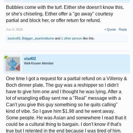
Bubbles come with the turf. Either she doesn't know this,
or she's chiseling. Either offer a "go away" courtesy
partial and block her, or offer return for refund.
Jun 3, 2026
+ Quote
Reply
bosko69
,
Bdigger
,
pearlsnblume
and
1 other person
like this.
ola402
Well-Known Member
One time I got a request for a partial refund on a Villeroy &
Boch dinner plate. The guy was a reshipper so I didn't
have to give him one and I thought he was lying. After a
lot of wrangling eBay sent me a "Real" message with a
Can't you give this guy something so he quits calling"
kind of vibe. So I gave him $1.98 and he went away.
Some people. He was Asian and somewhere I read that it
could be a cultural thing to bargain. I don't know if that's
true but I relented in the end because I was tired of him.