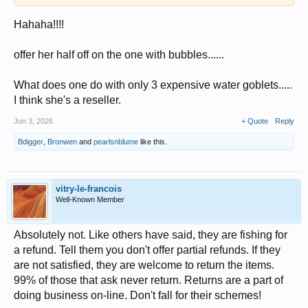
Hahaha!!!!
offer her half off on the one with bubbles......
What does one do with only 3 expensive water goblets.....
I think she's a reseller.
Jun 3, 2026
+ Quote
Reply
Bdigger
,
Bronwen
and
pearlsnblume
like this.
vitry-le-francois
Well-Known Member
Absolutely not. Like others have said, they are fishing for
a refund. Tell them you don't offer partial refunds. If they
are not satisfied, they are welcome to return the items.
99% of those that ask never return. Returns are a part of
doing business on-line. Don't fall for their schemes!