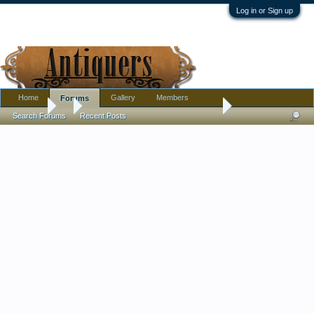
Log in or Sign up
Home
Gallery
Members
Forums
Forums
...
I need input on a partial refund request.
Search Forums
Recent Posts