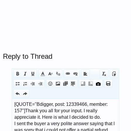
Reply to Thread