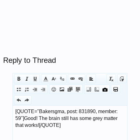
Reply to Thread