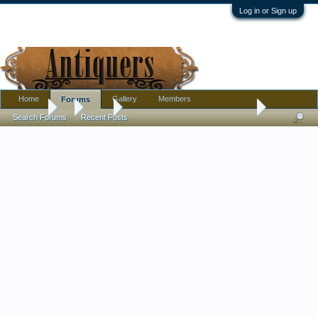
Log in or Sign up
Home
Gallery
Members
Forums
Forums
...
Silver
I think I've done well for $50 total
Search Forums
Recent Posts