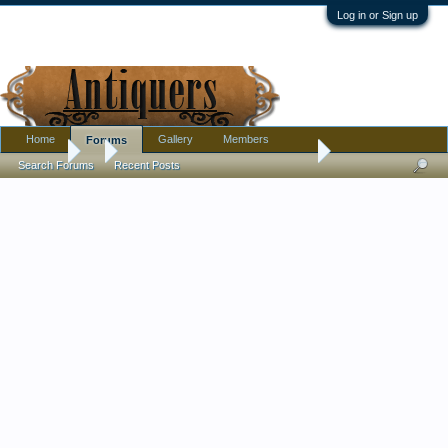
Log in or Sign up
Home
Gallery
Members
Forums
Forums
...
I wish for help telling me what era this hat is from Ty
Search Forums
Recent Posts