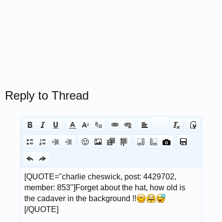
Reply to Thread