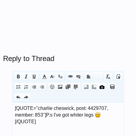
Reply to Thread