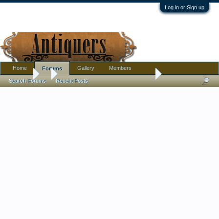
Log in or Sign up
Home
Gallery
Members
Forums
Forums
...
I wish for help telling me what era this hat is from Ty
Search Forums
Recent Posts