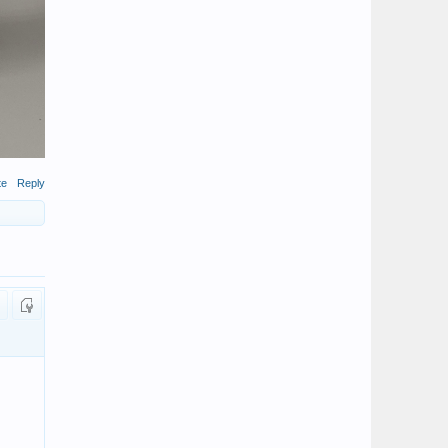
te
Reply