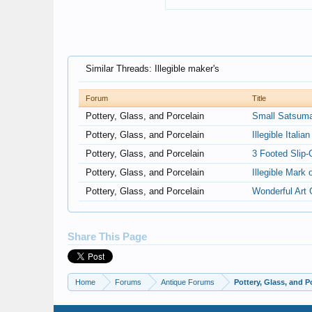
Similar Threads: Illegible maker's
Forum
Title
Pottery, Glass, and Porcelain
Small Satsuma?
Pottery, Glass, and Porcelain
Illegible Itali
Pottery, Glass, and Porcelain
3 Footed Slip-
Pottery, Glass, and Porcelain
Illegible Mark 
Pottery, Glass, and Porcelain
Wonderful Art 
Share This Page
Home
Forums
Antique Forums
Pottery, Glass, and P