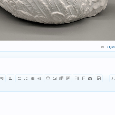
#1
+ Quo