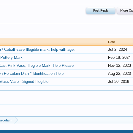
Date
 Cobalt vase Illegible mark, help with age.
Jul 2, 2024
an Pottery Mark
Feb 18, 2024
Cast Pink Vase, Illegible Mark; Help Please
Nov 12, 2023
on Porcelain Dish * Identification Help
Aug 22, 2020
Glass Vase - Signed Illegible
Jul 30, 2019
orcelain