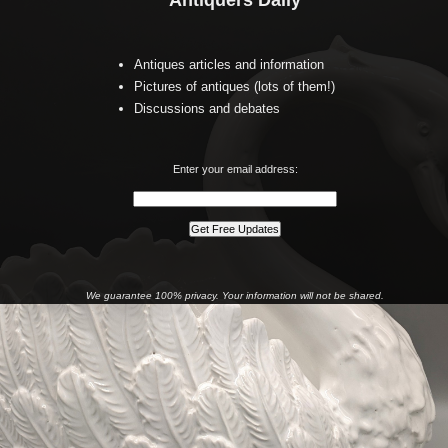
Antiquers Daily
Antiques articles and information
Pictures of antiques (lots of them!)
Discussions and debates
Enter your email address:
We guarantee 100% privacy. Your information will not be shared.