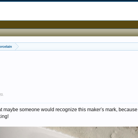
orcelain
20
.
that maybe someone would recognize this maker's mark, because 
king!