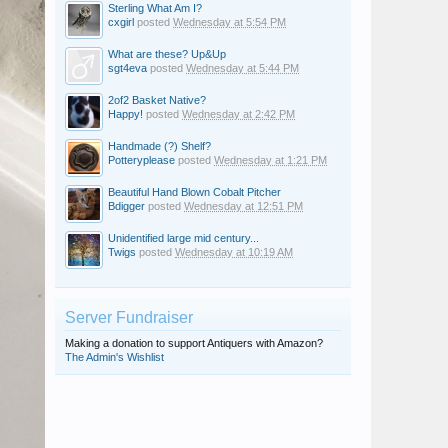
Sterling What Am I?
cxgirl
posted
Wednesday at 5:54 PM
What are these? Up&Up
sgt4eva
posted
Wednesday at 5:44 PM
2of2 Basket Native?
Happy!
posted
Wednesday at 2:42 PM
Handmade (?) Shelf?
Potteryplease
posted
Wednesday at 1:21 PM
Beautiful Hand Blown Cobalt Pitcher
Bdigger
posted
Wednesday at 12:51 PM
Unidentified large mid century...
Twigs
posted
Wednesday at 10:19 AM
Server Fundraiser
Making a donation to support Antiquers with Amazon?
The Admin's Wishlist