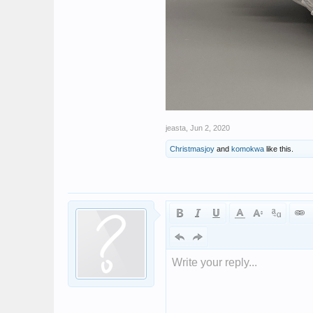
jeasta
,
Jun 2, 2020
Christmasjoy
and
komokwa
like this.
Write your reply...