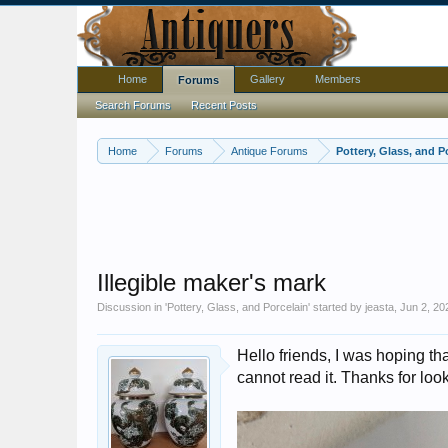
Home
Gallery
Members
Forums
Search Forums
Recent Posts
Home
Forums
Antique Forums
Pottery, Glass, and P
Illegible maker's mark
Discussion in '
Pottery, Glass, and Porcelain
' started by
jeasta
,
Jun 2, 20
Hello friends, I was hoping 
cannot read it. Thanks for loo