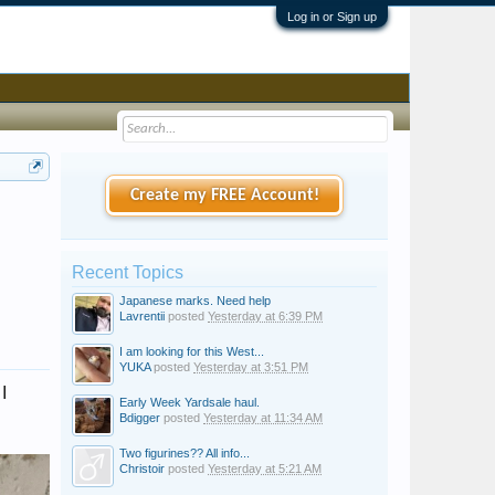
Log in or Sign up
Create my FREE Account!
Recent Topics
Japanese marks. Need help
Lavrentii
posted
Yesterday at 6:39 PM
I am looking for this West...
YUKA
posted
Yesterday at 3:51 PM
I
Early Week Yardsale haul.
Bdigger
posted
Yesterday at 11:34 AM
Two figurines?? All info...
Christoir
posted
Yesterday at 5:21 AM