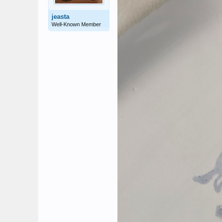
jeasta
Well-Known Member