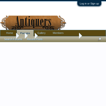
Log in or Sign up
Home
Gallery
Members
Forums
Forums
...
Art
Illustration art, signature help.
Search Forums
Recent Posts