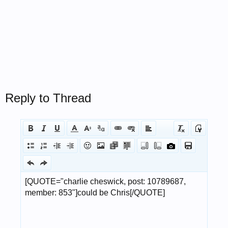
Reply to Thread