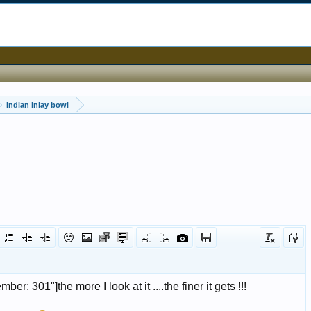
Indian inlay bowl