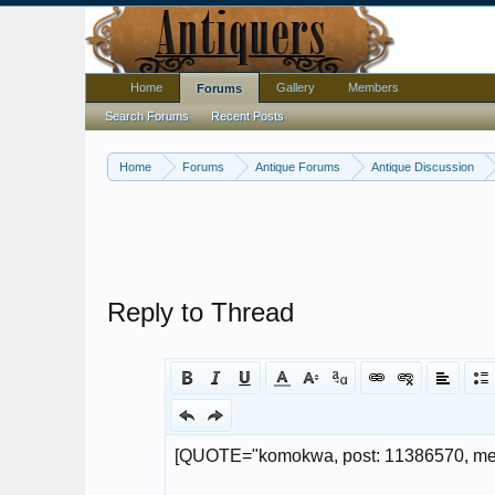
Home
Gallery
Members
Forums
Search Forums
Recent Posts
Home
Forums
Antique Forums
Antique Discussion
Reply to Thread