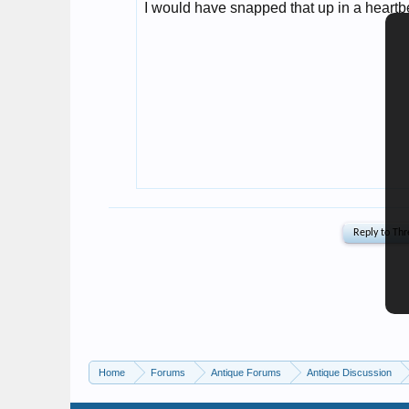
Home
Forums
Antique Forums
Antique Discussion