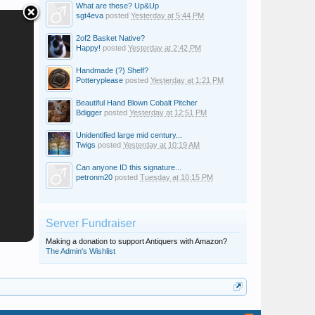
What are these? Up&Up
sgt4eva
posted
Yesterday at 5:44 PM
2of2 Basket Native?
Happy!
posted
Yesterday at 2:42 PM
Handmade (?) Shelf?
Potteryplease
posted
Yesterday at 1:21 PM
Beautiful Hand Blown Cobalt Pitcher
Bdigger
posted
Yesterday at 12:51 PM
Unidentified large mid century...
Twigs
posted
Yesterday at 10:19 AM
Can anyone ID this signature...
petronm20
posted
Tuesday at 10:15 PM
Server Fundraiser
Making a donation to support Antiquers with Amazon?
The Admin's Wishlist