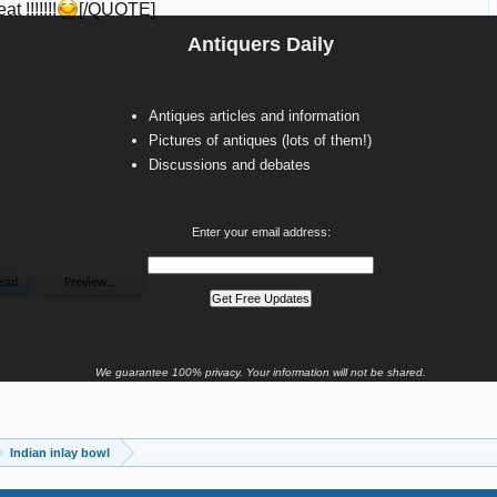
Antiquers Daily
Antiques articles and information
Pictures of antiques (lots of them!)
Discussions and debates
Enter your email address:
We guarantee 100% privacy. Your information will not be shared.
Indian inlay bowl