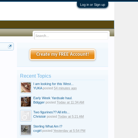
Log in or Sign up
Create my FREE Account!
Recent Topics
I am looking for this West...
YUKA
posted
54 minutes ago
Early Week Yardsale haul.
Bdigger
posted
Today at 11:34 AM
Two figurines?? All info...
Christoir
posted
Today at 5:21 AM
Sterling What Am I?
cxgirl
posted
Yesterday at 5:54 PM