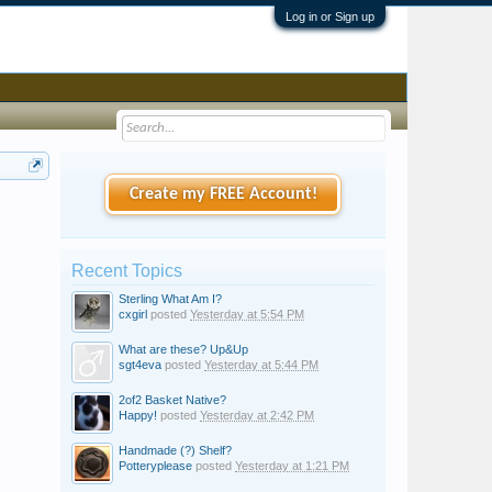
Log in or Sign up
Create my FREE Account!
Recent Topics
Sterling What Am I?
cxgirl
posted
Yesterday at 5:54 PM
What are these? Up&Up
sgt4eva
posted
Yesterday at 5:44 PM
2of2 Basket Native?
Happy!
posted
Yesterday at 2:42 PM
Handmade (?) Shelf?
Potteryplease
posted
Yesterday at 1:21 PM