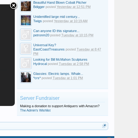
Beautiful Hand Blown Cobalt Pitcher
Bdigger
posted
Yesterday at 12:51 PM
Unidentified large mid century...
Twigs
posted
Yesterday at 10:19 AM
Can anyone ID this signature...
petronm20
posted
Tuesday at 10:15 PM
Universal Key?
EastCoastTreasures
posted
Tuesday at 8:47
PM
Looking for Bill McMahon Sculptures
Hydrocal
posted
Tuesday at 2:58 PM
Glassies: Electric lamps. Whale...
*crs*
posted
Tuesday at 1:01 PM
Server Fundraiser
Making a donation to support Antiquers with Amazon?
The Admin's Wishlist