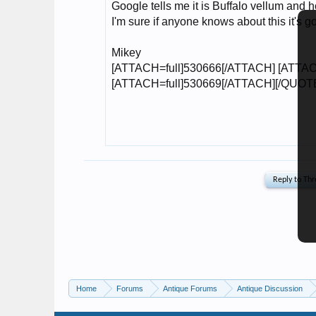
Home
Forums
Antique Forums
Antique Discussion