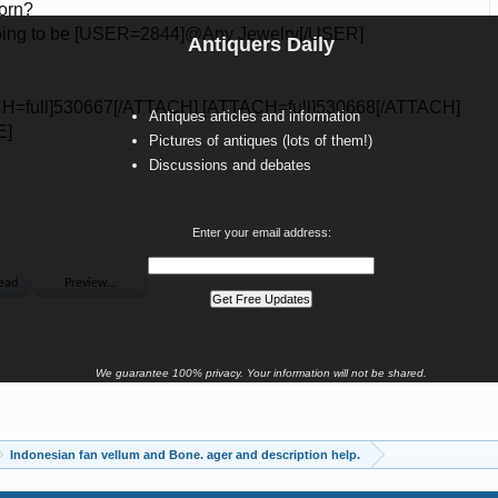
Antiquers Daily
Antiques articles and information
Pictures of antiques (lots of them!)
Discussions and debates
Enter your email address:
We guarantee 100% privacy. Your information will not be shared.
Indonesian fan vellum and Bone. ager and description help.