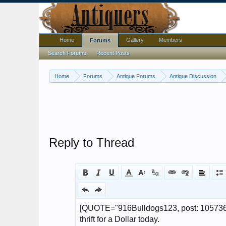
Home
Gallery
Members
Forums
Search Forums
Recent Posts
Home
Forums
Antique Forums
Antique Discussion
Reply to Thread