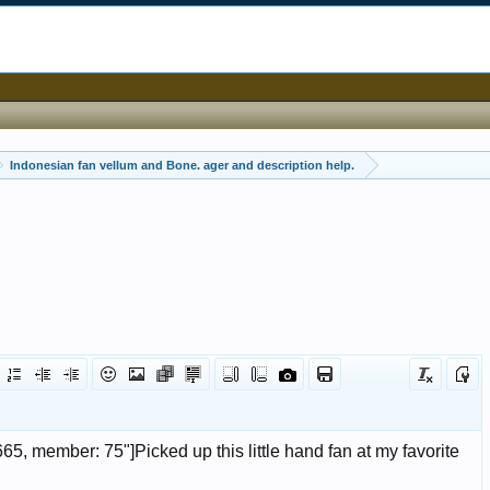
Indonesian fan vellum and Bone. ager and description help.