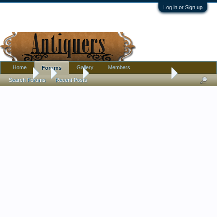
Log in or Sign up
Home
Gallery
Members
Forums
Forums
...
Jewelry
Interesting Lavastone Cameo
Search Forums
Recent Posts