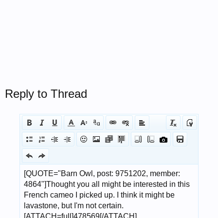
Reply to Thread