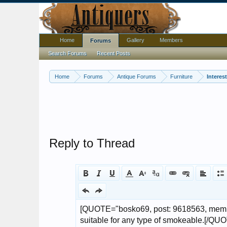
Home
Gallery
Members
Forums
Search Forums
Recent Posts
Home
Forums
Antique Forums
Furniture
Interes
Reply to Thread