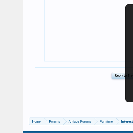
Home
Forums
Antique Forums
Furniture
Interes