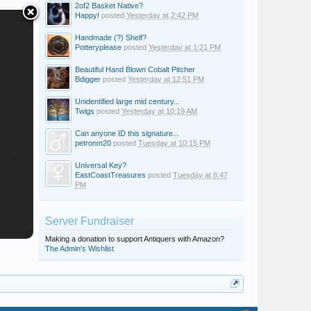
2of2 Basket Native?
Happy!
posted
Yesterday at 2:42 PM
Handmade (?) Shelf?
Potteryplease
posted
Yesterday at 1:21 PM
Beautiful Hand Blown Cobalt Pitcher
Bdigger
posted
Yesterday at 12:51 PM
Unidentified large mid century...
Twigs
posted
Yesterday at 10:19 AM
Can anyone ID this signature...
petronm20
posted
Tuesday at 10:15 PM
Universal Key?
EastCoastTreasures
posted
Tuesday at 8:47
PM
Server Fundraiser
Making a donation to support Antiquers with Amazon?
The Admin's Wishlist