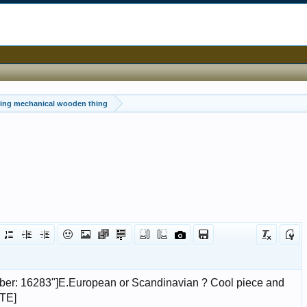
ting mechanical wooden thing