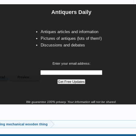
Antiquers Daily
Antiques articles and information
Pictures of antiques (lots of them!)
Discussions and debates
Enter your email address:
We guarantee 100% privacy. Your information will not be shared.
ting mechanical wooden thing