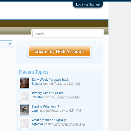
Log in or Sign up
Create my FREE Account!
Recent Topics
Early Week Yardsale haul.
Bdigger
posted
Today at 11:34 AM
Two figurines?? All info...
Christoir
posted
Today at 5:21 AM
Sterling What Am I?
cxgirl
posted
Yesterday at 5:54 PM
What are these? Up&Up
sgt4eva
posted
Yesterday at 5:44 PM