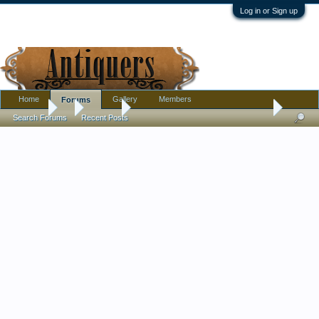
Log in or Sign up
Home
Gallery
Members
Forums
Forums
...
Jewelry
Interesting platinum stickpin + solid 14k clutch
Search Forums
Recent Posts