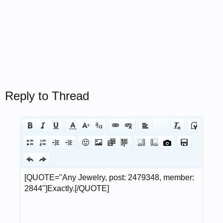
Reply to Thread